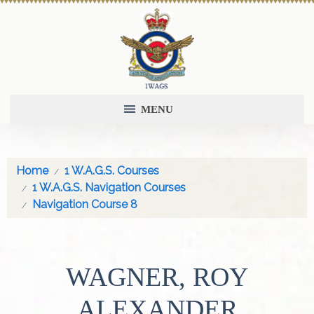
MENU
Home
1 W.A.G.S. Courses
1 W.A.G.S. Navigation Courses
Navigation Course 8
WAGNER, ROY
ALEXANDER