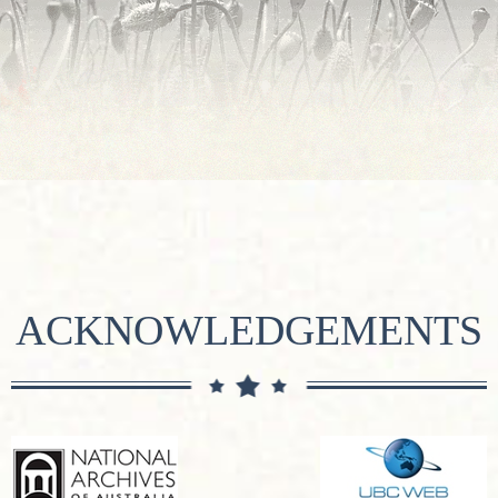
ACKNOWLEDGEMENTS