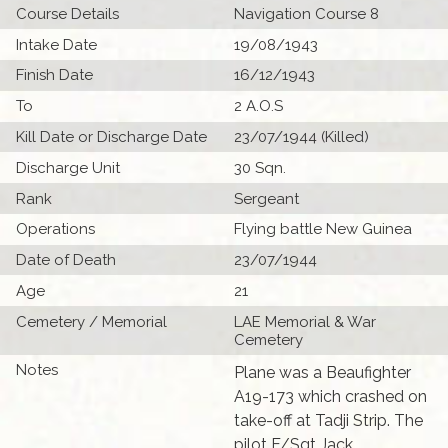
Course Details
Navigation Course 8
Intake Date
19/08/1943
Finish Date
16/12/1943
To
2 A.O.S
Kill Date or Discharge Date
23/07/1944 (Killed)
Discharge Unit
30 Sqn.
Rank
Sergeant
Operations
Flying battle New Guinea
Date of Death
23/07/1944
Age
21
Cemetery / Memorial
LAE Memorial & War
Cemetery
Notes
Plane was a Beaufighter
A19-173 which crashed on
take-off at Tadji Strip. The
pilot F/Sgt Jack