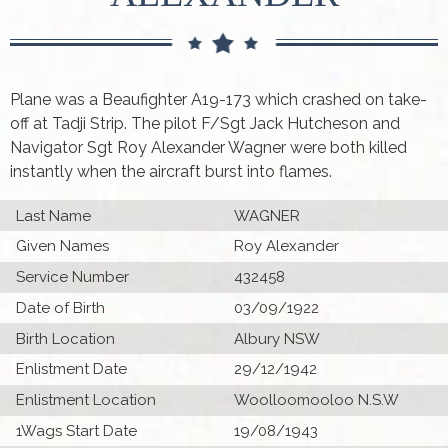
Plane was a Beaufighter A19-173 which crashed on take-
off at Tadji Strip. The pilot F/Sgt Jack Hutcheson and
Navigator Sgt Roy Alexander Wagner were both killed
instantly when the aircraft burst into flames.
Last Name
WAGNER
Given Names
Roy Alexander
Service Number
432458
Date of Birth
03/09/1922
Birth Location
Albury NSW
Enlistment Date
29/12/1942
Enlistment Location
Woolloomooloo N.S.W
1Wags Start Date
19/08/1943