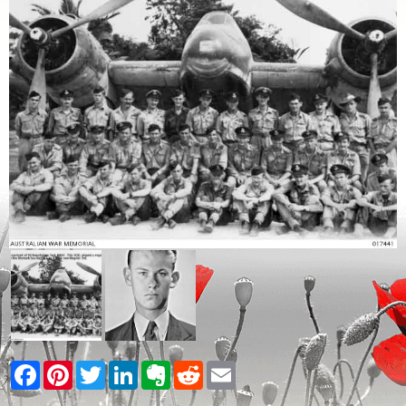
Facebook
Pinterest
Twitter
LinkedIn
Evernote
Reddit
Email