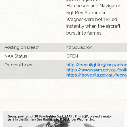
Hutcheson and Navigator
Sgt Roy Alexander
Wagner were both killed
instantly when the aircraft
burst into flames.
Posting on Death
30 Squadron
NAA Status
OPEN
External Links
http://beaufighter30squadronr
https://www.awm.gov.au/colle
https://trove.nla.gov.au/work/