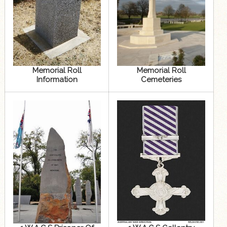
Memorial Roll
Memorial Roll
Information
Cemeteries