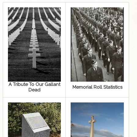
A Tribute To Our Gallant
Memorial Roll Statistics
Dead