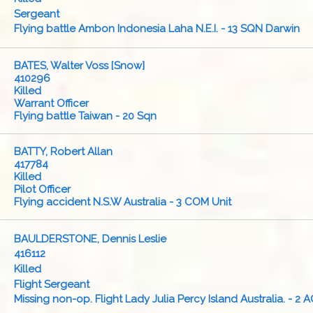
Sergeant
Flying battle Ambon Indonesia Laha N.E.I. - 13 SQN Darwin
BATES, Walter Voss [Snow]
410296
Killed
Warrant Officer
Flying battle Taiwan - 20 Sqn
BATTY, Robert Allan
417784
Killed
Pilot Officer
Flying accident N.S.W Australia - 3 COM Unit
BAULDERSTONE, Dennis Leslie
416112
Killed
Flight Sergeant
Missing non-op. Flight Lady Julia Percy Island Australia. - 2 