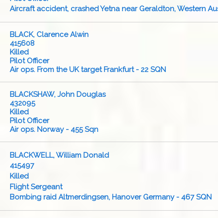
Aircraft accident, crashed Yetna near Geraldton, Western Aus
BLACK, Clarence Alwin
415608
Killed
Pilot Officer
Air ops. From the UK target Frankfurt - 22 SQN
BLACKSHAW, John Douglas
432095
Killed
Pilot Officer
Air ops. Norway - 455 Sqn
BLACKWELL, William Donald
415497
Killed
Flight Sergeant
Bombing raid Altmerdingsen, Hanover Germany - 467 SQN