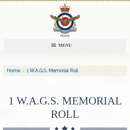
MENU
Home
1 W.A.G.S. Memorial Roll
1 W.A.G.S. MEMORIAL
ROLL