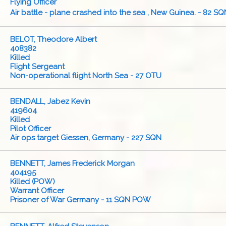
Flying Officer
Air battle - plane crashed into the sea , New Guinea. - 82 SQ
BELOT, Theodore Albert
408382
Killed
Flight Sergeant
Non-operational flight North Sea - 27 OTU
BENDALL, Jabez Kevin
419604
Killed
Pilot Officer
Air ops target Giessen, Germany - 227 SQN
BENNETT, James Frederick Morgan
404195
Killed (POW)
Warrant Officer
Prisoner of War Germany - 11 SQN POW