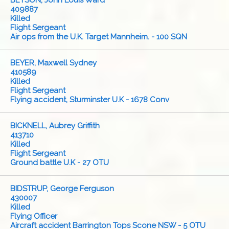
BETSON, John Louis Ward
409887
Killed
Flight Sergeant
Air ops from the U.K. Target Mannheim. - 100 SQN
BEYER, Maxwell Sydney
410589
Killed
Flight Sergeant
Flying accident, Sturminster U.K - 1678 Conv
BICKNELL, Aubrey Griffith
413710
Killed
Flight Sergeant
Ground battle U.K - 27 OTU
BIDSTRUP, George Ferguson
430007
Killed
Flying Officer
Aircraft accident Barrington Tops Scone NSW - 5 OTU