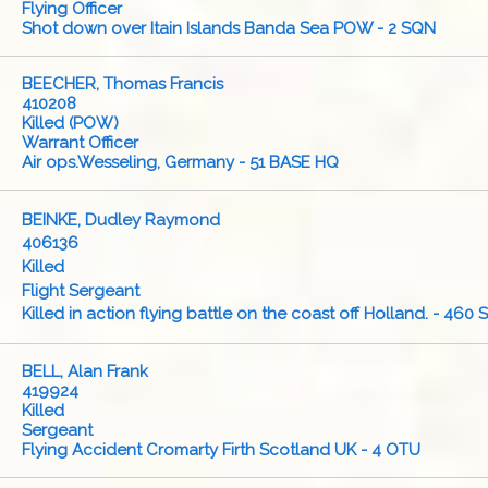
Flying Officer
Shot down over Itain Islands Banda Sea POW - 2 SQN
BEECHER, Thomas Francis
410208
Killed (POW)
Warrant Officer
Air ops.Wesseling, Germany - 51 BASE HQ
BEINKE, Dudley Raymond
406136
Killed
Flight Sergeant
Killed in action flying battle on the coast off Holland. - 460
BELL, Alan Frank
419924
Killed
Sergeant
Flying Accident Cromarty Firth Scotland UK - 4 OTU