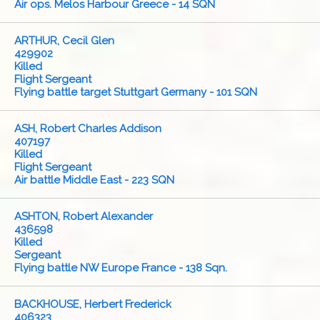
Air ops. Melos Harbour Greece - 14 SQN
ARTHUR, Cecil Glen
429902
Killed
Flight Sergeant
Flying battle target Stuttgart Germany - 101 SQN
ASH, Robert Charles Addison
407197
Killed
Flight Sergeant
Air battle Middle East - 223 SQN
ASHTON, Robert Alexander
436598
Killed
Sergeant
Flying battle NW Europe France - 138 Sqn.
BACKHOUSE, Herbert Frederick
406323