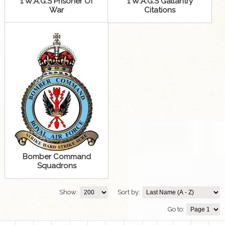
1 W.A.G.S Prisoner Of
1 W.A.G.S Gallantry
War
Citations
Bomber Command
Squadrons
Show:
Sort by:
Go to: