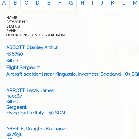
A
B
C
D
E
F
G
H
I
J
K
L
M
NAME
SERVICE NO.
STATUS
RANK
OPERATIONS - UNIT / SQUADRON
ABBOTT, Stanley Arthur
436790
Killed
Flight Sergeant
Aircraft accident near Kingussie, Inverness, Scotland - 83 S
ABBOTT, Lewis James
400167
Killed
Sergeant
Flying battle Italy - 40 SQN
ABERLE, Douglas Buchanan
427631