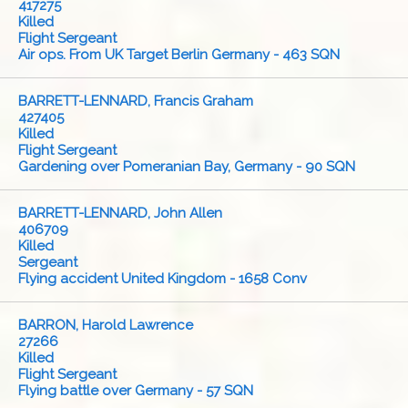
417275
Killed
Flight Sergeant
Air ops. From UK Target Berlin Germany - 463 SQN
BARRETT-LENNARD, Francis Graham
427405
Killed
Flight Sergeant
Gardening over Pomeranian Bay, Germany - 90 SQN
BARRETT-LENNARD, John Allen
406709
Killed
Sergeant
Flying accident United Kingdom - 1658 Conv
BARRON, Harold Lawrence
27266
Killed
Flight Sergeant
Flying battle over Germany - 57 SQN