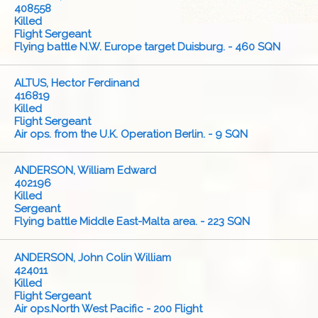
408558
Killed
Flight Sergeant
Flying battle N.W. Europe target Duisburg. - 460 SQN
ALTUS, Hector Ferdinand
416819
Killed
Flight Sergeant
Air ops. from the U.K. Operation Berlin. - 9 SQN
ANDERSON, William Edward
402196
Killed
Sergeant
Flying battle Middle East-Malta area. - 223 SQN
ANDERSON, John Colin William
424011
Killed
Flight Sergeant
Air ops.North West Pacific - 200 Flight