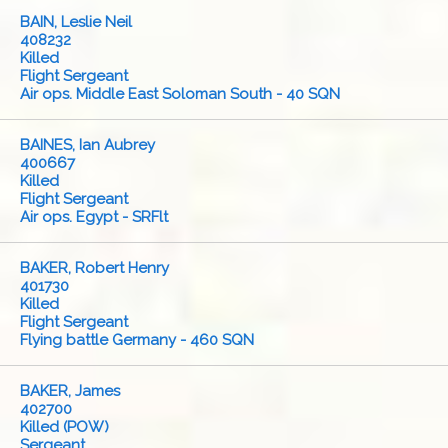
BAIN, Leslie Neil
408232
Killed
Flight Sergeant
Air ops. Middle East Soloman South - 40 SQN
BAINES, Ian Aubrey
400667
Killed
Flight Sergeant
Air ops. Egypt - SRFlt
BAKER, Robert Henry
401730
Killed
Flight Sergeant
Flying battle Germany - 460 SQN
BAKER, James
402700
Killed (POW)
Sergeant