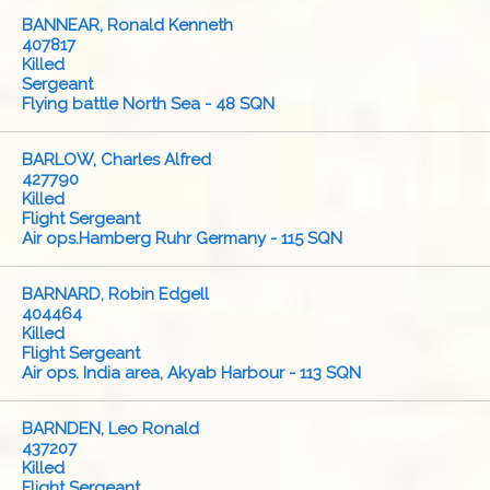
BANNEAR, Ronald Kenneth
407817
Killed
Sergeant
Flying battle North Sea - 48 SQN
BARLOW, Charles Alfred
427790
Killed
Flight Sergeant
Air ops.Hamberg Ruhr Germany - 115 SQN
BARNARD, Robin Edgell
404464
Killed
Flight Sergeant
Air ops. India area, Akyab Harbour - 113 SQN
BARNDEN, Leo Ronald
437207
Killed
Flight Sergeant