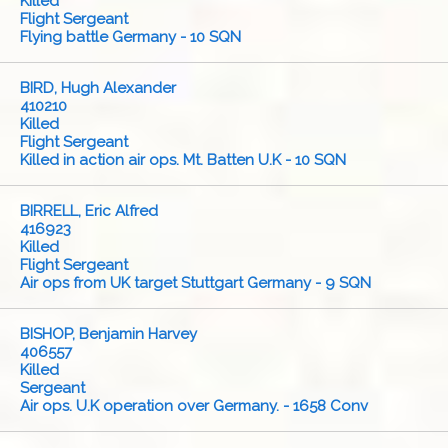
Killed
Flight Sergeant
Flying battle Germany - 10 SQN
BIRD, Hugh Alexander
410210
Killed
Flight Sergeant
Killed in action air ops. Mt. Batten U.K - 10 SQN
BIRRELL, Eric Alfred
416923
Killed
Flight Sergeant
Air ops from UK target Stuttgart Germany - 9 SQN
BISHOP, Benjamin Harvey
406557
Killed
Sergeant
Air ops. U.K operation over Germany. - 1658 Conv