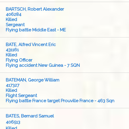
BARTSCH, Robert Alexander
406284
Killed
Sergeant
Flying battle Middle East - ME
BATE, Alfred Vincent Eric
431161
Killed
Flying Officer
Flying accident New Guinea - 7 SQN
BATEMAN, George William
417327
Killed
Flight Sergeant
Flying battle France target Prouville France - 463 Sqn
BATES, Bernard Samuel
406513
Killed