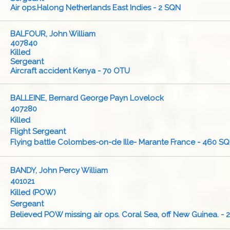
Air ops.Halong Netherlands East Indies - 2 SQN
BALFOUR, John William
407840
Killed
Sergeant
Aircraft accident Kenya - 70 OTU
BALLEINE, Bernard George Payn Lovelock
407280
Killed
Flight Sergeant
Flying battle Colombes-on-de Ille- Marante France - 460 S
BANDY, John Percy William
401021
Killed (POW)
Sergeant
Believed POW missing air ops. Coral Sea, off New Guinea. -