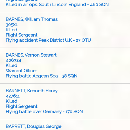
Killed in air ops. South Lincoln England - 460 SQN
BARNES, William Thomas
30581
Killed
Flight Sergeant
Flying accident Peak District U.K - 27 OTU
BARNES, Vernon Stewart
406324
Killed
Warrant Officer
Flying battle Aegean Sea - 38 SQN
BARNETT, Kenneth Henry
427611
Killed
Flight Sergeant
Flying battle over Germany - 170 SQN
BARRETT, Douglas George