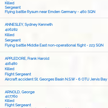
Killed
Sergeant
Flying battle Rysum near Emden Germany - 460 SQN
ANNESLEY, Sydney Kenneth
406282
Killed
Sergeant
Flying battle Middle East non-operational flight - 223 SQN
APPLEDORE, Frank Harold
416480
Killed
Flight Sergeant
Aircraft accident St. Georges Basin N.S.W - 6 OTU Jervis Bay
ARNOLD, George
407760
Killed
Flight Sergeant