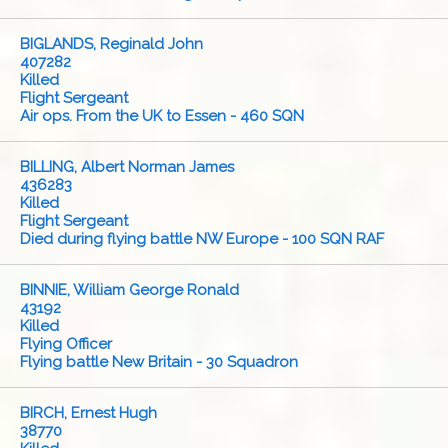
BIGLANDS, Reginald John
407282
Killed
Flight Sergeant
Air ops. From the UK to Essen - 460 SQN
BILLING, Albert Norman James
436283
Killed
Flight Sergeant
Died during flying battle NW Europe - 100 SQN RAF
BINNIE, William George Ronald
43192
Killed
Flying Officer
Flying battle New Britain - 30 Squadron
BIRCH, Ernest Hugh
38770