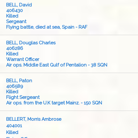
BELL, David
406430
Killed
Sergeant
Flying battle, died at sea, Spain - RAF
BELL, Douglas Charles
406286
Killed
Warrant Officer
Air ops. Middle East Gulf of Pentalion - 38 SQN
BELL, Paton
406589
Killed
Flight Sergeant
Air ops. from the U.K target Mainz. - 150 SQN
BELLERT, Morris Ambrose
404001
Killed