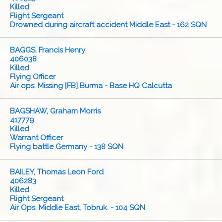
Killed
Flight Sergeant
Drowned during aircraft accident Middle East - 162 SQN
BAGGS, Francis Henry
406038
Killed
Flying Officer
Air ops. Missing [FB] Burma - Base HQ Calcutta
BAGSHAW, Graham Morris
417779
Killed
Warrant Officer
Flying battle Germany - 138 SQN
BAILEY, Thomas Leon Ford
406283
Killed
Flight Sergeant
Air Ops. Middle East, Tobruk. - 104 SQN