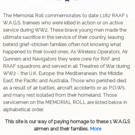
The Memorial Roll commemorates to date 1,182 RAAF 1
W.A.G.S. trainees who were killed in action or on active
service during WW2. These brave young men made the
ultimate sacrifice in the service of their country, leaving
behind grief-stricken families often not knowing what
happened to their loved ones. As Wireless Operators, Air
Gunners and Navigators they were crew for RAF and
RAAF squadrons and served in all Theatres of War during
WW2 - the U.K, Europe, the Mediterranean, the Middle
East, the Pacific and Australia. Those who perished died
as a result of air battles, aircraft accidents or as P.O.W’s.
and many rest isolated from their homeland. Those
servicemen on the MEMORIAL ROLL are listed below in
alphabetical order.
This site is our way of paying homage to these 1 W.A.G.S
airmen and their families.
More