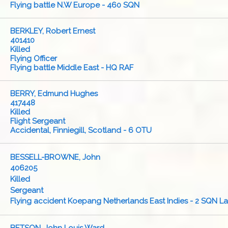
Flying battle N.W Europe - 460 SQN
BERKLEY, Robert Ernest
401410
Killed
Flying Officer
Flying battle Middle East - HQ RAF
BERRY, Edmund Hughes
417448
Killed
Flight Sergeant
Accidental, Finniegill, Scotland - 6 OTU
BESSELL-BROWNE, John
406205
Killed
Sergeant
Flying accident Koepang Netherlands East Indies - 2 SQN L