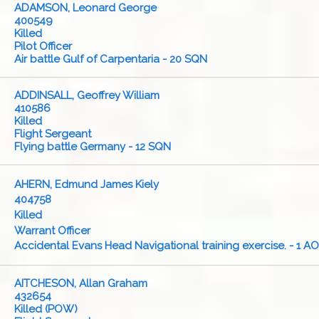
ADAMSON, Leonard George
400549
Killed
Pilot Officer
Air battle Gulf of Carpentaria - 20 SQN
ADDINSALL, Geoffrey William
410586
Killed
Flight Sergeant
Flying battle Germany - 12 SQN
AHERN, Edmund James Kiely
404758
Killed
Warrant Officer
Accidental Evans Head Navigational training exercise. - 1 A
AITCHESON, Allan Graham
432654
Killed (POW)