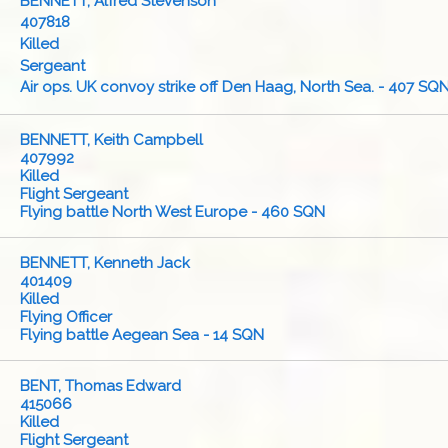
BENNETT, Alfred Stevenson
407818
Killed
Sergeant
Air ops. UK convoy strike off Den Haag, North Sea. - 407 SQ
BENNETT, Keith Campbell
407992
Killed
Flight Sergeant
Flying battle North West Europe - 460 SQN
BENNETT, Kenneth Jack
401409
Killed
Flying Officer
Flying battle Aegean Sea - 14 SQN
BENT, Thomas Edward
415066
Killed
Flight Sergeant