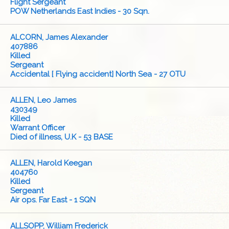
Flight Sergeant
POW Netherlands East Indies - 30 Sqn.
ALCORN, James Alexander
407886
Killed
Sergeant
Accidental [ Flying accident] North Sea - 27 OTU
ALLEN, Leo James
430349
Killed
Warrant Officer
Died of illness, U.K - 53 BASE
ALLEN, Harold Keegan
404760
Killed
Sergeant
Air ops. Far East - 1 SQN
ALLSOPP, William Frederick