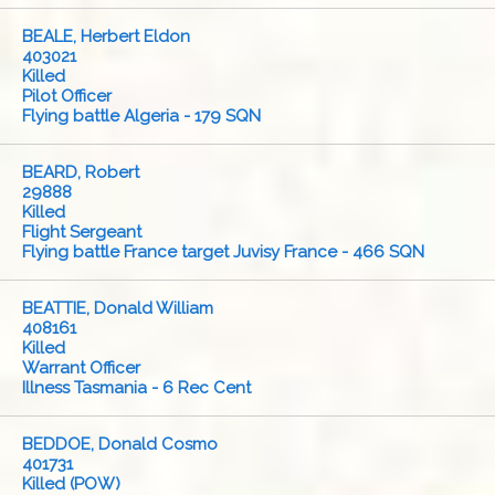
BEALE, Herbert Eldon
403021
Killed
Pilot Officer
Flying battle Algeria - 179 SQN
BEARD, Robert
29888
Killed
Flight Sergeant
Flying battle France target Juvisy France - 466 SQN
BEATTIE, Donald William
408161
Killed
Warrant Officer
Illness Tasmania - 6 Rec Cent
BEDDOE, Donald Cosmo
401731
Killed (POW)