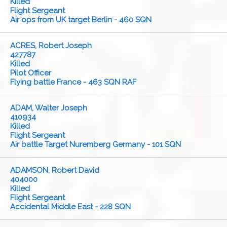
Killed
Flight Sergeant
Air ops from UK target Berlin - 460 SQN
ACRES, Robert Joseph
427787
Killed
Pilot Officer
Flying battle France - 463 SQN RAF
ADAM, Walter Joseph
410934
Killed
Flight Sergeant
Air battle Target Nuremberg Germany - 101 SQN
ADAMSON, Robert David
404000
Killed
Flight Sergeant
Accidental Middle East - 228 SQN