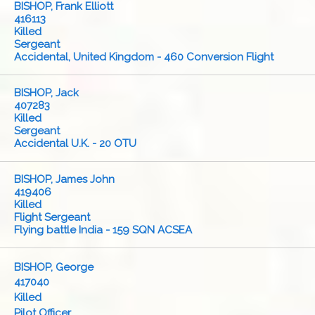
BISHOP, Frank Elliott
416113
Killed
Sergeant
Accidental, United Kingdom - 460 Conversion Flight
BISHOP, Jack
407283
Killed
Sergeant
Accidental U.K. - 20 OTU
BISHOP, James John
419406
Killed
Flight Sergeant
Flying battle India - 159 SQN ACSEA
BISHOP, George
417040
Killed
Pilot Officer