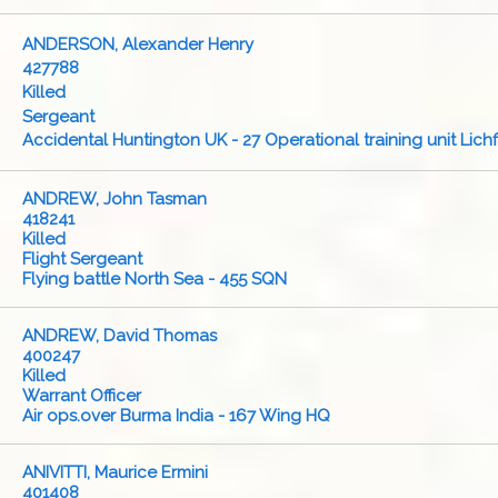
ANDERSON, Alexander Henry
427788
Killed
Sergeant
Accidental Huntington UK - 27 Operational training unit Lichf
ANDREW, John Tasman
418241
Killed
Flight Sergeant
Flying battle North Sea - 455 SQN
ANDREW, David Thomas
400247
Killed
Warrant Officer
Air ops.over Burma India - 167 Wing HQ
ANIVITTI, Maurice Ermini
401408