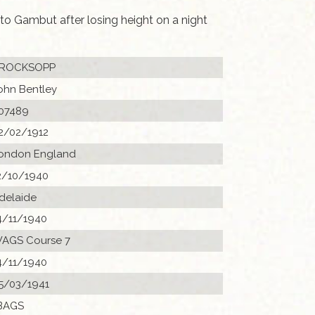
o Gambut after losing height on a night
ROCKSOPP
ohn Bentley
07489
2/02/1912
ondon England
2/10/1940
delaide
4/11/1940
AGS Course 7
4/11/1940
5/03/1941
BAGS