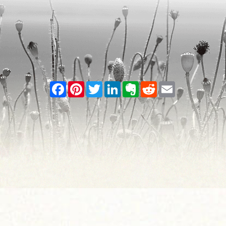
Facebook
Pinterest
Twitter
LinkedIn
Evernote
Reddit
Email