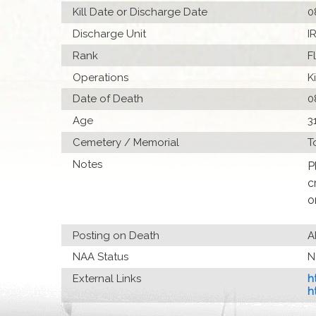
Kill Date or Discharge Date
0
Discharge Unit
I
Rank
F
Operations
K
Date of Death
0
Age
3
Cemetery / Memorial
T
Notes
P
c
o
Posting on Death
A
NAA Status
N
External Links
h
h