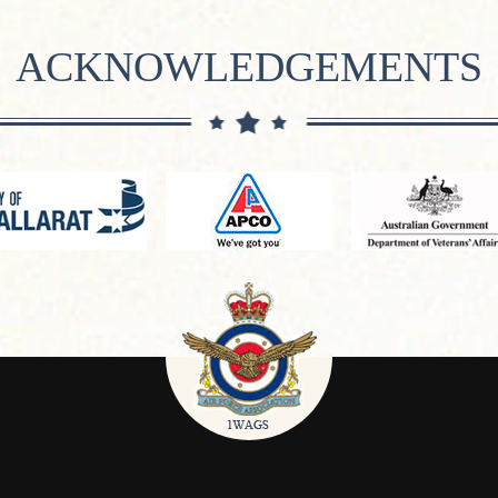
ACKNOWLEDGEMENTS