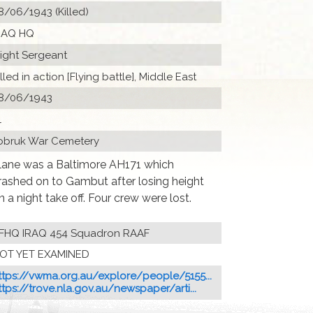
8/06/1943 (Killed)
RAQ HQ
light Sergeant
illed in action [Flying battle], Middle East
8/06/1943
1
obruk War Cemetery
lane was a Baltimore AH171 which
rashed on to Gambut after losing height
n a night take off. Four crew were lost.
FHQ IRAQ 454 Squadron RAAF
OT YET EXAMINED
ttps://vwma.org.au/explore/people/5155...
ttps://trove.nla.gov.au/newspaper/arti...