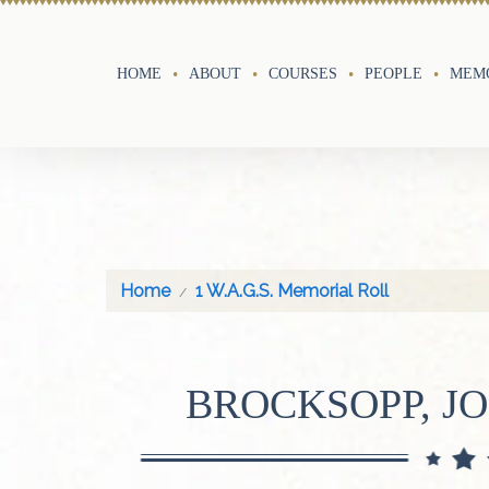
HOME
ABOUT
COURSES
PEOPLE
MEMO
Home
1 W.A.G.S. Memorial Roll
BROCKSOPP, J