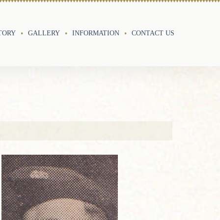
TORY
GALLERY
INFORMATION
CONTACT US