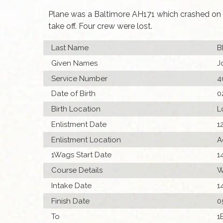
Plane was a Baltimore AH171 which crashed on t
take off. Four crew were lost.
Last Name
B
Given Names
J
Service Number
4
Date of Birth
0
Birth Location
L
Enlistment Date
1
Enlistment Location
A
1Wags Start Date
1
Course Details
W
Intake Date
1
Finish Date
0
To
1