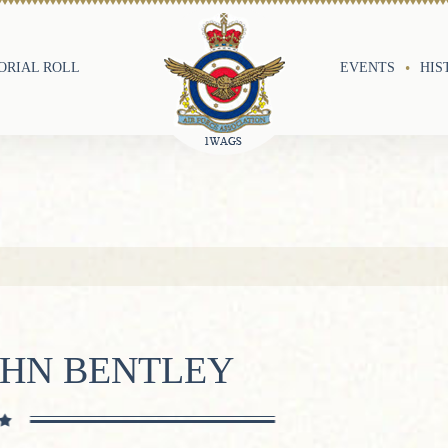
RIAL ROLL
EVENTS
HIS
OHN BENTLEY