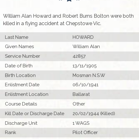
William Alan Howard and Robert Burns Bolton were both
killed in a flying accident at Chepstowe Vic.
Last Name
HOWARD
Given Names
William Alan
Service Number
42857
Date of Birth
13/11/1905
Birth Location
Mosman N.S.W
Enlistment Date
06/10/1941
Enlistment Location
Ballarat
Course Details
Other
Kill Date or Discharge Date
20/02/1944 (Killed)
Discharge Unit
1 WAGS
Rank
Pilot Officer