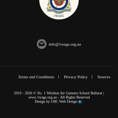
info@1wags.org.au
Terms and Conditions
Privacy Policy
Sources
2019 - 2026 © No. 1 Wireless Air Gunners School Ballarat |
www.1wags.org.au - All Rights Reserved
Design by
UBC Web Design