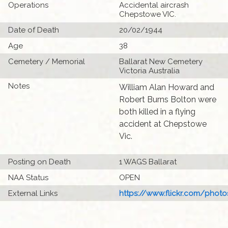
Operations
Accidental aircrash
Chepstowe VIC.
Date of Death
20/02/1944
Age
38
Cemetery / Memorial
Ballarat New Cemetery
Victoria Australia
Notes
William Alan Howard and
Robert Burns Bolton were
both killed in a flying
accident at Chepstowe
Vic.
Posting on Death
1 WAGS Ballarat
NAA Status
OPEN
External Links
https://www.flickr.com/photo