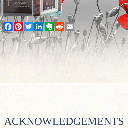
Facebook
Pinterest
Twitter
LinkedIn
Evernote
Reddit
Email
ACKNOWLEDGEMENTS