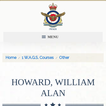
MENU
Home
1 W.A.G.S. Courses
Other
HOWARD, WILLIAM
ALAN