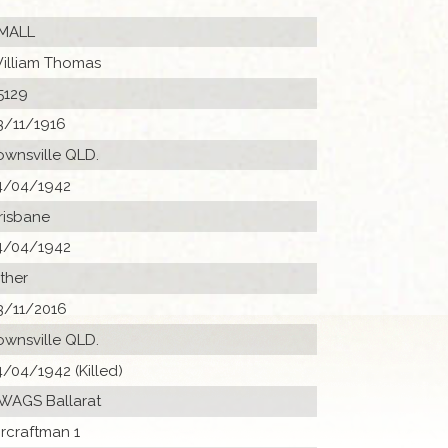
MALL
illiam Thomas
5129
3/11/1916
ownsville QLD.
4/04/1942
risbane
4/04/1942
ther
3/11/2016
ownsville QLD.
4/04/1942 (Killed)
 WAGS Ballarat
ircraftman 1