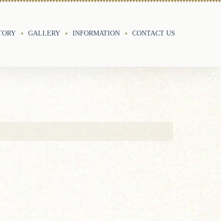
TORY
GALLERY
INFORMATION
CONTACT US