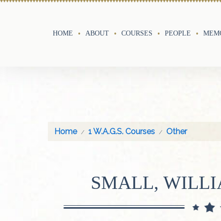
HOME
ABOUT
COURSES
PEOPLE
MEMO
Home
1 W.A.G.S. Courses
Other
SMALL, WILL