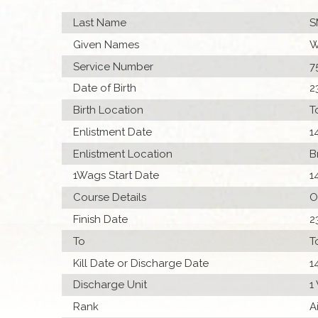
Last Name
S
Given Names
W
Service Number
7
Date of Birth
2
Birth Location
T
Enlistment Date
1
Enlistment Location
B
1Wags Start Date
1
Course Details
O
Finish Date
2
To
T
Kill Date or Discharge Date
1
Discharge Unit
1
Rank
A