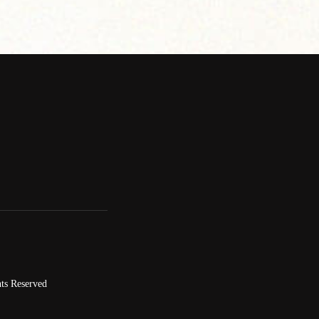
ts Reserved