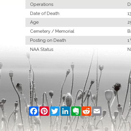
Operations
D
Date of Death
1
Age
2
Cemetery / Memorial
B
Posting on Death
1
NAA Status
N
Facebook
Pinterest
Twitter
LinkedIn
Evernote
Reddit
Email