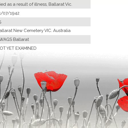
ied as a result of illness, Ballarat Vic.
3/07/1942
5
allarat New Cemetery VIC. Australia
 WAGS Ballarat
OT YET EXAMINED