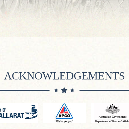
ACKNOWLEDGEMENTS