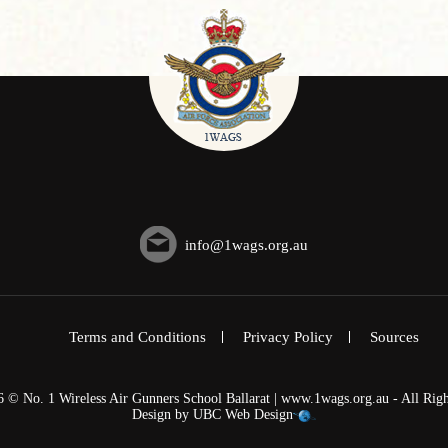
info@1wags.org.au
Terms and Conditions
Privacy Policy
Sources
6 © No. 1 Wireless Air Gunners School Ballarat | www.1wags.org.au - All Righ
Design by
UBC Web Design