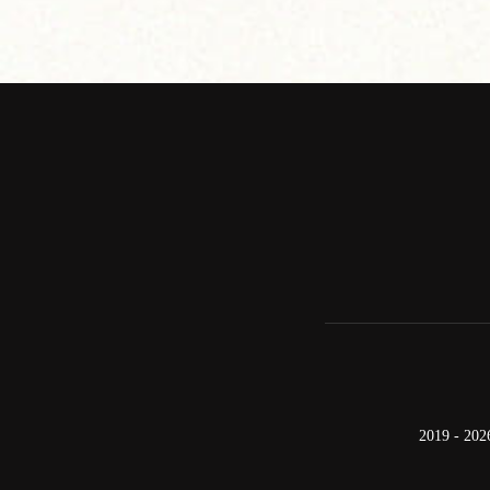
2019 - 202