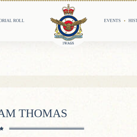
RIAL ROLL
EVENTS
HIS
IAM THOMAS