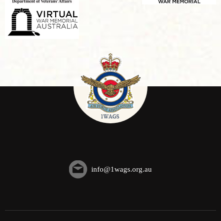
info@1wags.org.au