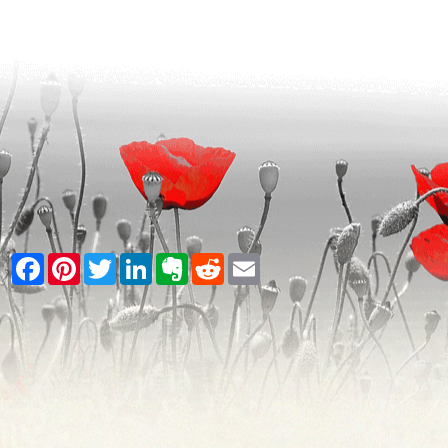
Facebook
Pinterest
Twitter
LinkedIn
Evernote
Reddit
Email