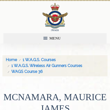
MENU
Home
1 W.A.G.S. Courses
1 W.A.G.S. Wireless Air Gunners Courses
WAGS Course 36
MCNAMARA, MAURICE
JAMES