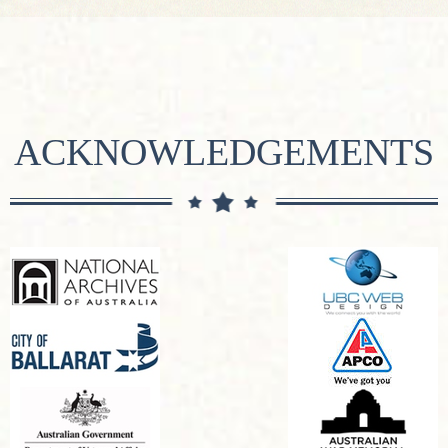
ACKNOWLEDGEMENTS