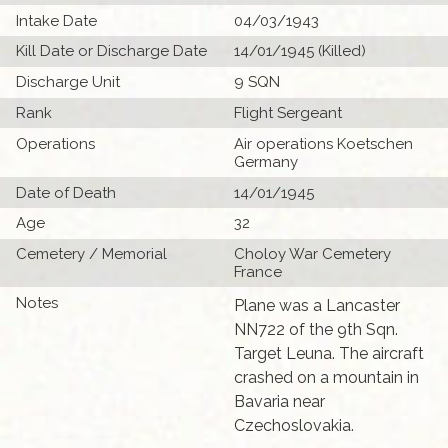
Intake Date
04/03/1943
Kill Date or Discharge Date
14/01/1945 (Killed)
Discharge Unit
9 SQN
Rank
Flight Sergeant
Operations
Air operations Koetschen
Germany
Date of Death
14/01/1945
Age
32
Cemetery / Memorial
Choloy War Cemetery
France
Notes
Plane was a Lancaster
NN722 of the 9th Sqn.
Target Leuna. The aircraft
crashed on a mountain in
Bavaria near
Czechoslovakia.