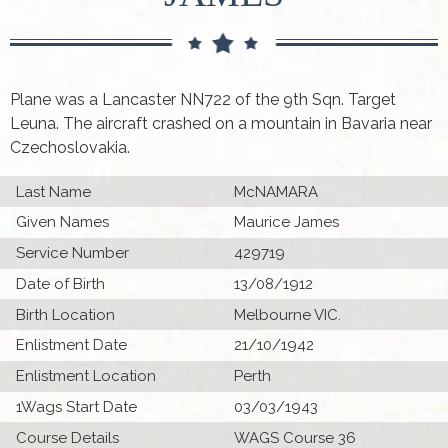
Plane was a Lancaster NN722 of the 9th Sqn. Target
Leuna. The aircraft crashed on a mountain in Bavaria near
Czechoslovakia.
Last Name
McNAMARA
Given Names
Maurice James
Service Number
429719
Date of Birth
13/08/1912
Birth Location
Melbourne VIC.
Enlistment Date
21/10/1942
Enlistment Location
Perth
1Wags Start Date
03/03/1943
Course Details
WAGS Course 36