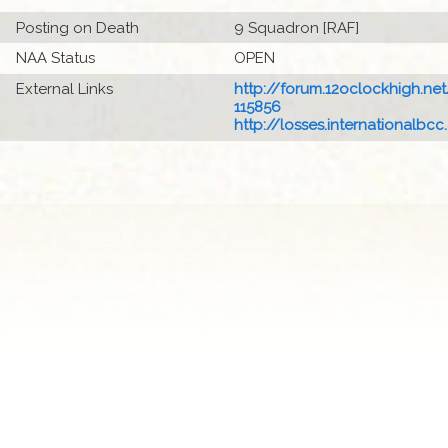
Posting on Death
9 Squadron [RAF]
NAA Status
OPEN
External Links
http://forum.12oclockhigh.net/
115856
http://losses.internationalbcc.c