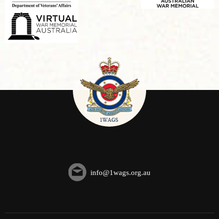
info@1wags.org.au