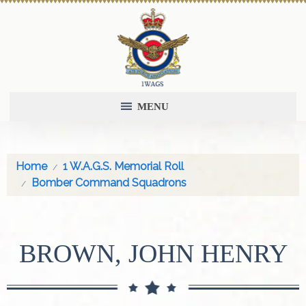
MENU
Home
1 W.A.G.S. Memorial Roll
Bomber Command Squadrons
BROWN, JOHN HENRY