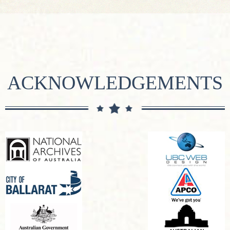
ACKNOWLEDGEMENTS