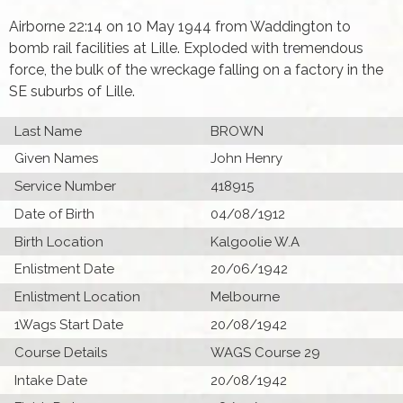
Airborne 22:14 on 10 May 1944 from Waddington to
bomb rail facilities at Lille. Exploded with tremendous
force, the bulk of the wreckage falling on a factory in the
SE suburbs of Lille.
Last Name
BROWN
Given Names
John Henry
Service Number
418915
Date of Birth
04/08/1912
Birth Location
Kalgoolie W.A
Enlistment Date
20/06/1942
Enlistment Location
Melbourne
1Wags Start Date
20/08/1942
Course Details
WAGS Course 29
Intake Date
20/08/1942