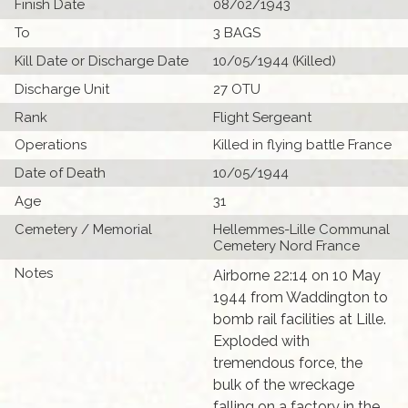
Finish Date
08/02/1943
To
3 BAGS
Kill Date or Discharge Date
10/05/1944 (Killed)
Discharge Unit
27 OTU
Rank
Flight Sergeant
Operations
Killed in flying battle France
Date of Death
10/05/1944
Age
31
Cemetery / Memorial
Hellemmes-Lille Communal
Cemetery Nord France
Notes
Airborne 22:14 on 10 May
1944 from Waddington to
bomb rail facilities at Lille.
Exploded with
tremendous force, the
bulk of the wreckage
falling on a factory in the