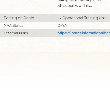
SE suburbs of Lille.
Posting on Death
27 Operational Training Unit
NAA Status
OPEN
External Links
https://losses.internationalbcc