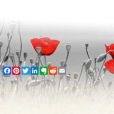
Facebook
Pinterest
Twitter
LinkedIn
Evernote
Reddit
Email