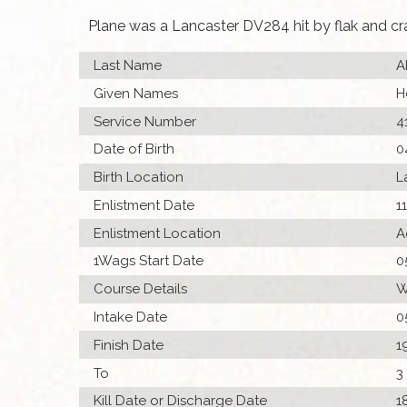
Plane was a Lancaster DV284 hit by flak and c
Last Name
A
Given Names
H
Service Number
4
Date of Birth
0
Birth Location
L
Enlistment Date
1
Enlistment Location
A
1Wags Start Date
0
Course Details
W
Intake Date
0
Finish Date
1
To
3
Kill Date or Discharge Date
1