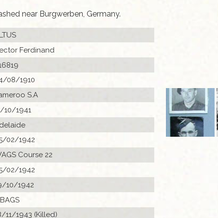
rashed near Burgwerben, Germany.
LTUS
ector Ferdinand
16819
4/08/1910
ameroo S.A
1/10/1941
delaide
5/02/1942
AGS Course 22
5/02/1942
9/10/1942
 BAGS
8/11/1943 (Killed)