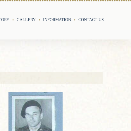
TORY
GALLERY
INFORMATION
CONTACT US