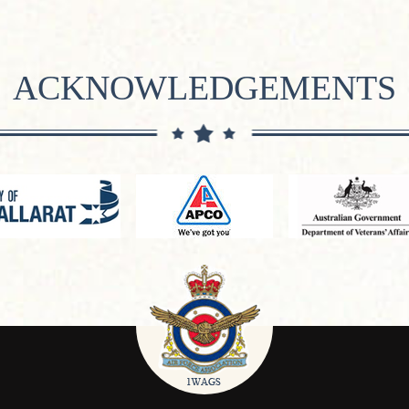
ACKNOWLEDGEMENTS