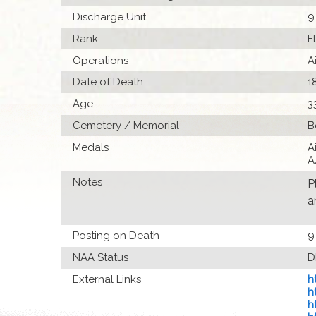
Discharge Unit
9
Rank
F
Operations
A
Date of Death
1
Age
3
Cemetery / Memorial
B
Medals
A
A
Notes
P
a
Posting on Death
9
NAA Status
D
External Links
h
h
h