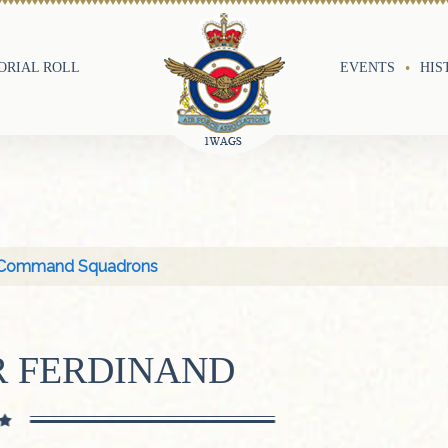
RIAL ROLL
EVENTS
HIS
Command Squadrons
R FERDINAND