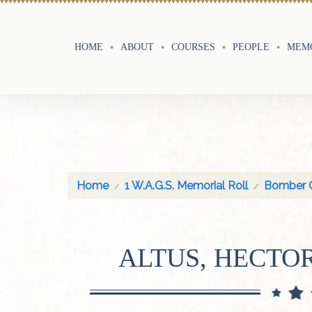
HOME
ABOUT
COURSES
PEOPLE
MEMO
Home
1 W.A.G.S. Memorial Roll
Bomber 
ALTUS, HECTO