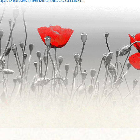
ttps://losses.internationalbcc.co.uk/l...