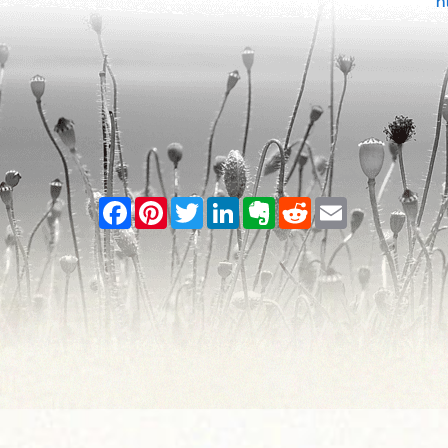
h
Facebook
Pinterest
Twitter
LinkedIn
Evernote
Reddit
Email