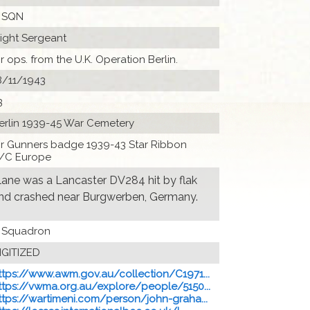
 SQN
light Sergeant
ir ops. from the U.K. Operation Berlin.
8/11/1943
3
erlin 1939-45 War Cemetery
ir Gunners badge 1939-43 Star Ribbon
/C Europe
lane was a Lancaster DV284 hit by flak
nd crashed near Burgwerben, Germany.
 Squadron
IGITIZED
ttps://www.awm.gov.au/collection/C1971...
ttps://vwma.org.au/explore/people/5150...
ttps://wartimeni.com/person/john-graha...