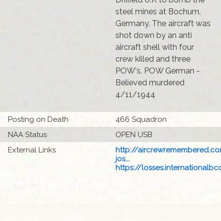
steel mines at Bochum,
Germany. The aircraft was
shot down by an anti
aircraft shell with four
crew killed and three
POW's. POW German -
Believed murdered
4/11/1944
Posting on Death
466 Squadron
NAA Status
OPEN USB
External Links
http://aircrewremembered.c
jos...
https://losses.internationalbcc