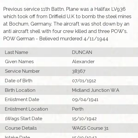
Previous service 11th Battn. Plane was a Halifax LV936
which took off from Driffield U.K to bomb the steel mines
at Bochum, Germany. The aircraft was shot down by an
anti aircraft shell with four crew killed and three POW's.
POW German - Believed murdered 4/11/1944
Last Name
DUNCAN
Given Names
Alexander
Service Number
38367
Date of Birth
07/01/1912
Birth Location
Midland Junction W.A
Enlistment Date
09/04/1941
Enlistment Location
Perth
1Wags Start Date
15/10/1942
Course Details
WAGS Course 31
Intake Date
15/10/1942