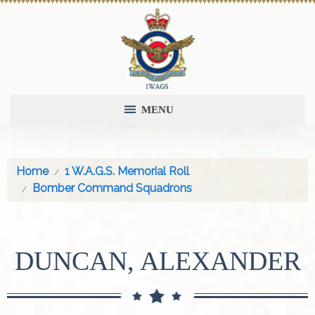
MENU
Home
1 W.A.G.S. Memorial Roll
Bomber Command Squadrons
DUNCAN, ALEXANDER