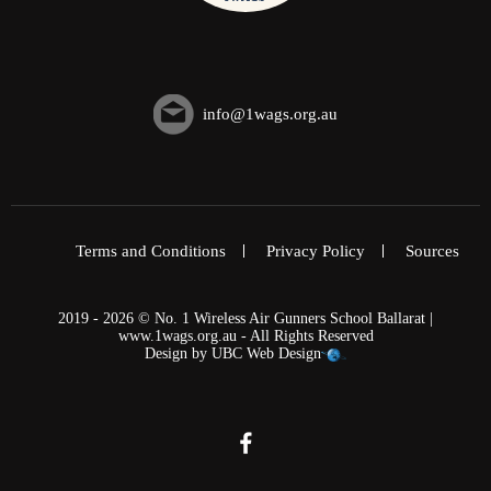
info@1wags.org.au
Terms and Conditions
Privacy Policy
Sources
2019 - 2026 © No. 1 Wireless Air Gunners School Ballarat |
www.1wags.org.au - All Rights Reserved
Design by
UBC Web Design