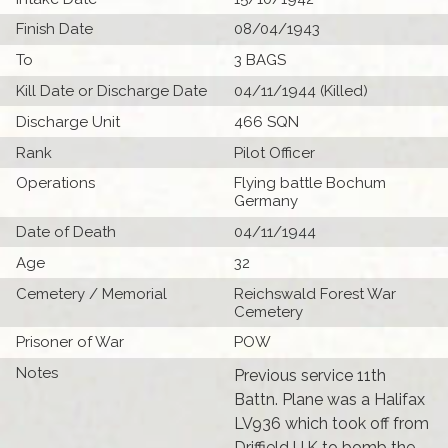
Finish Date
08/04/1943
To
3 BAGS
Kill Date or Discharge Date
04/11/1944 (Killed)
Discharge Unit
466 SQN
Rank
Pilot Officer
Operations
Flying battle Bochum
Germany
Date of Death
04/11/1944
Age
32
Cemetery / Memorial
Reichswald Forest War
Cemetery
Prisoner of War
POW
Notes
Previous service 11th
Battn. Plane was a Halifax
LV936 which took off from
Driffield U.K to bomb the