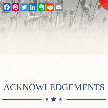
Facebook
Pinterest
Twitter
LinkedIn
Evernote
Reddit
Email
ACKNOWLEDGEMENTS