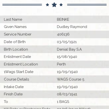
Last Name
BEINKE
Given Names
Dudley Raymond
Service Number
406136
Date of Birth
03/05/1921
Birth Location
Denial Bay S.A
Enlistment Date
15/08/1940
Enlistment Location
Perth
1Wags Start Date
19/09/1940
Course Details
WAGS Course 5
Intake Date
19/09/1940
Finish Date
08/03/1941
To
1 BAGS