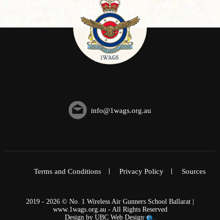
info@1wags.org.au
Terms and Conditions
Privacy Policy
Sources
2019 - 2026 © No. 1 Wireless Air Gunners School Ballarat |
www.1wags.org.au - All Rights Reserved
Design by
UBC Web Design