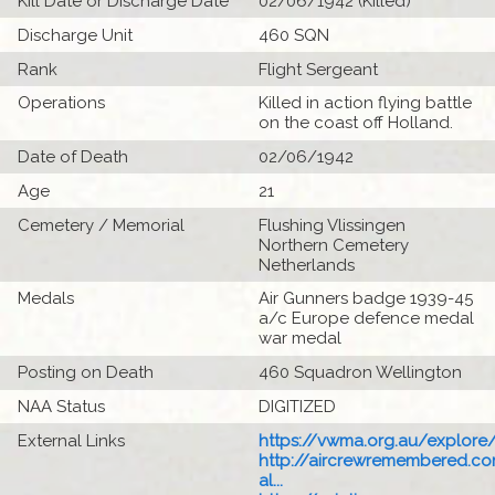
Kill Date or Discharge Date
02/06/1942 (Killed)
Discharge Unit
460 SQN
Rank
Flight Sergeant
Operations
Killed in action flying battle
on the coast off Holland.
Date of Death
02/06/1942
Age
21
Cemetery / Memorial
Flushing Vlissingen
Northern Cemetery
Netherlands
Medals
Air Gunners badge 1939-45
a/c Europe defence medal
war medal
Posting on Death
460 Squadron Wellington
NAA Status
DIGITIZED
External Links
https://vwma.org.au/explore/
http://aircrewremembered.c
al...