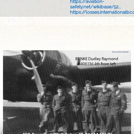
https://aviation-
safety.net/wikibase/52...
https://losses.internationalbcc