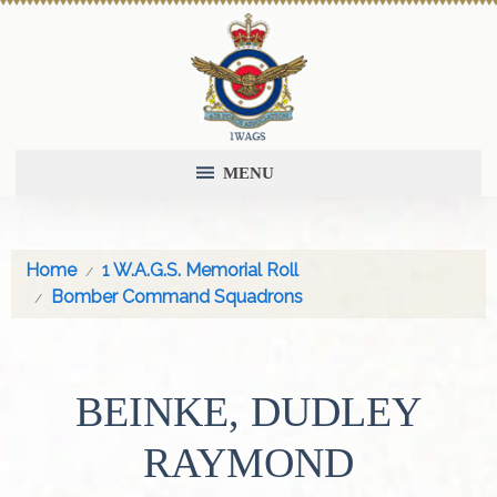
MENU
Home
1 W.A.G.S. Memorial Roll
Bomber Command Squadrons
BEINKE, DUDLEY
RAYMOND