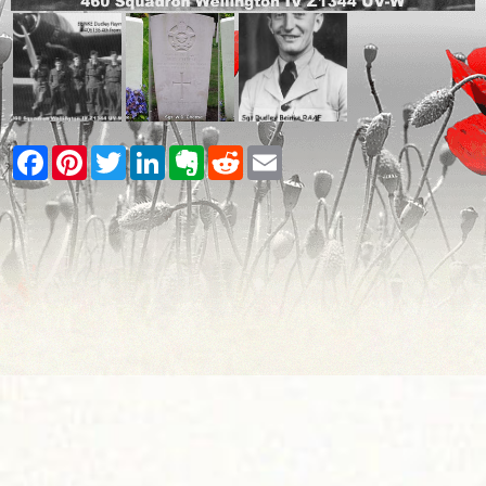
Facebook
Pinterest
Twitter
LinkedIn
Evernote
Reddit
Email