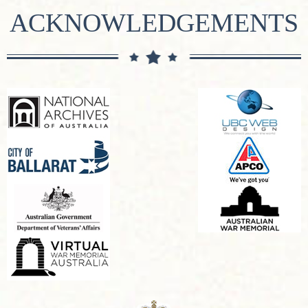
ACKNOWLEDGEMENTS