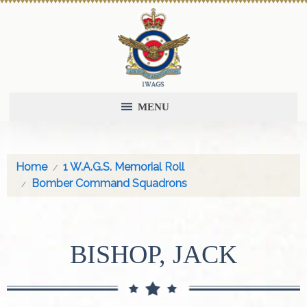
MENU
Home
1 W.A.G.S. Memorial Roll
Bomber Command Squadrons
BISHOP, JACK