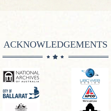
ACKNOWLEDGEMENTS