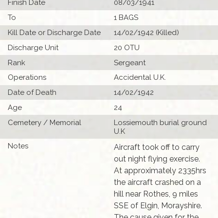
Finish Date
08/03/1941
To
1 BAGS
Kill Date or Discharge Date
14/02/1942 (Killed)
Discharge Unit
20 OTU
Rank
Sergeant
Operations
Accidental U.K.
Date of Death
14/02/1942
Age
24
Cemetery / Memorial
Lossiemouth burial ground
U.K
Notes
Aircraft took off to carry
out night flying exercise.
At approximately 2335hrs
the aircraft crashed on a
hill near Rothes, 9 miles
SSE of Elgin, Morayshire.
The cause given for the