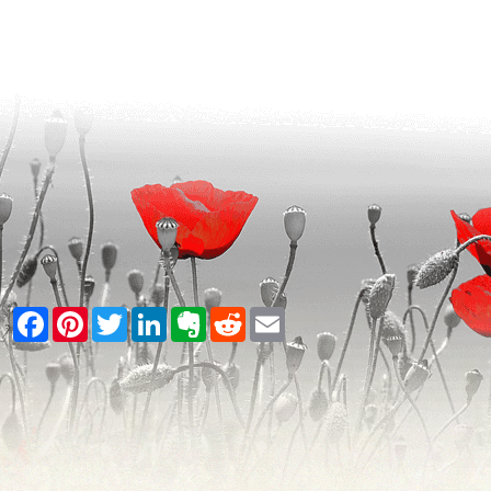
Facebook
Pinterest
Twitter
LinkedIn
Evernote
Reddit
Email