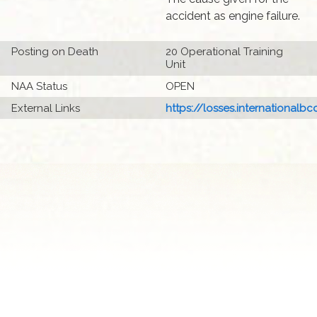
accident as engine failure.
Posting on Death
20 Operational Training
Unit
NAA Status
OPEN
External Links
https://losses.internationalbcc