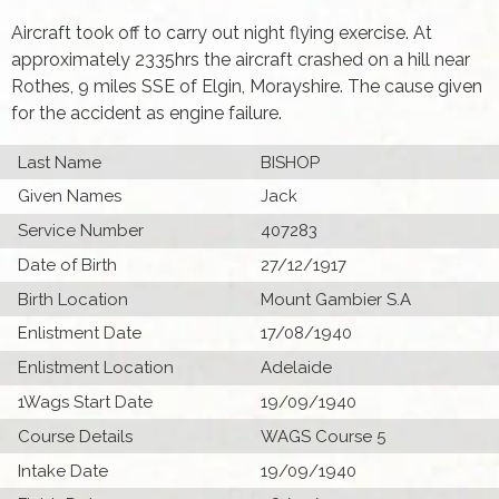
Aircraft took off to carry out night flying exercise. At
approximately 2335hrs the aircraft crashed on a hill near
Rothes, 9 miles SSE of Elgin, Morayshire. The cause given
for the accident as engine failure.
Last Name
BISHOP
Given Names
Jack
Service Number
407283
Date of Birth
27/12/1917
Birth Location
Mount Gambier S.A
Enlistment Date
17/08/1940
Enlistment Location
Adelaide
1Wags Start Date
19/09/1940
Course Details
WAGS Course 5
Intake Date
19/09/1940