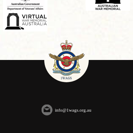
info@1wags.org.au