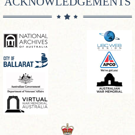
ACKNOWLEDGEMENTS