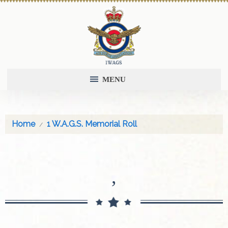
MENU
Home
1 W.A.G.S. Memorial Roll
,