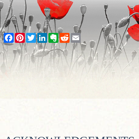
Facebook
Pinterest
Twitter
LinkedIn
Evernote
Reddit
Email