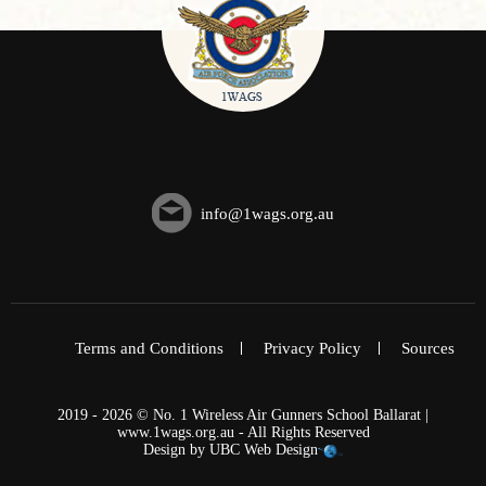
info@1wags.org.au
Terms and Conditions
Privacy Policy
Sources
2019 - 2026 © No. 1 Wireless Air Gunners School Ballarat |
www.1wags.org.au - All Rights Reserved
Design by
UBC Web Design