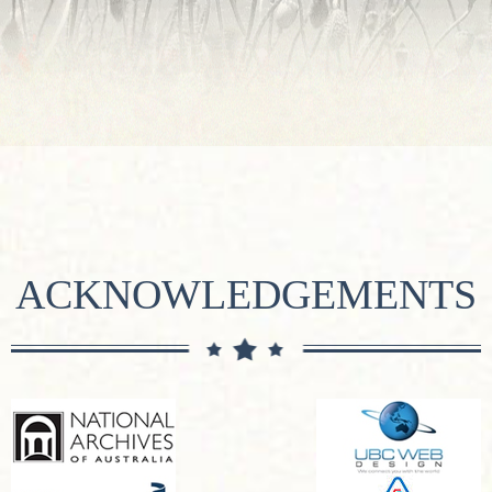
ACKNOWLEDGEMENTS