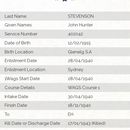
Last Name
STEVENSON
Given Names
John Hunter
Service Number
402042
Date of Birth
12/02/1915
Birth Location
Glenelg S.A
Enlistment Date
28/04/1940
Enlistment Location
Sydney
1Wags Start Date
28/04/1940
Course Details
WAGS Course 1
Intake Date
30/04/1940
Finish Date
18/11/1940
To
EH
Kill Date or Discharge Date
17/01/1943 (Killed)