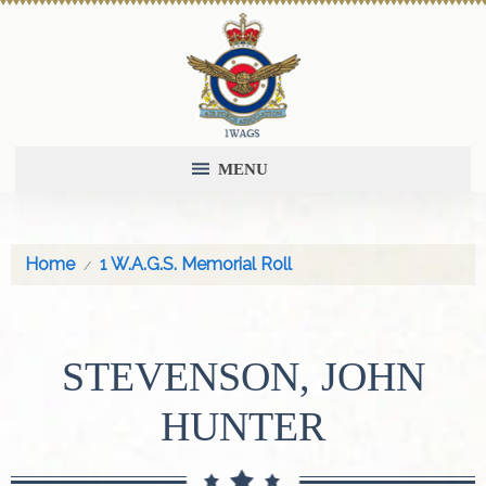
MENU
Home
1 W.A.G.S. Memorial Roll
STEVENSON, JOHN
HUNTER