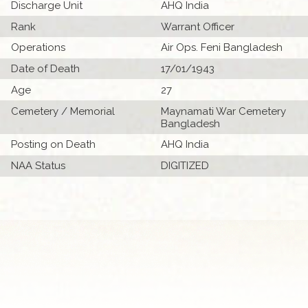
Discharge Unit
AHQ India
Rank
Warrant Officer
Operations
Air Ops. Feni Bangladesh
Date of Death
17/01/1943
Age
27
Cemetery / Memorial
Maynamati War Cemetery
Bangladesh
Posting on Death
AHQ India
NAA Status
DIGITIZED