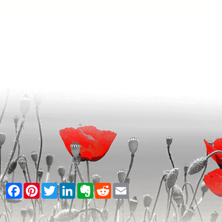
Facebook
Pinterest
Twitter
LinkedIn
Evernote
Reddit
Email