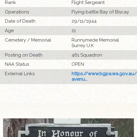
Rank
Flight Sergeant
Operations
Flying battle Bay of Biscay
Date of Death
29/11/1944
Age
21
Cemetery / Memorial
Runnymede Memorial
Surrey U.K
Posting on Death
461 Squadron
NAA Status
OPEN
External Links
https://www.bgpa.wa.gov.au
avenu...