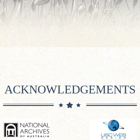
ACKNOWLEDGEMENTS