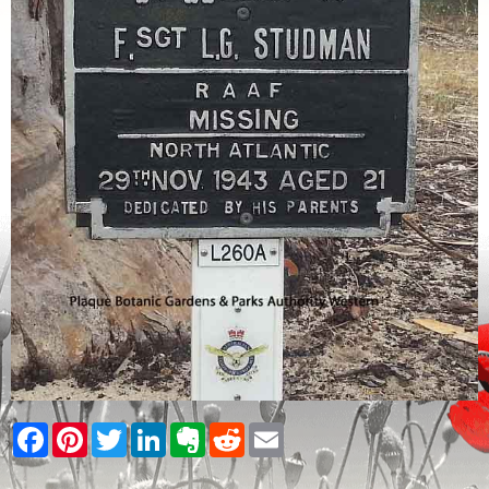
Facebook
Pinterest
Twitter
LinkedIn
Evernote
Reddit
Email