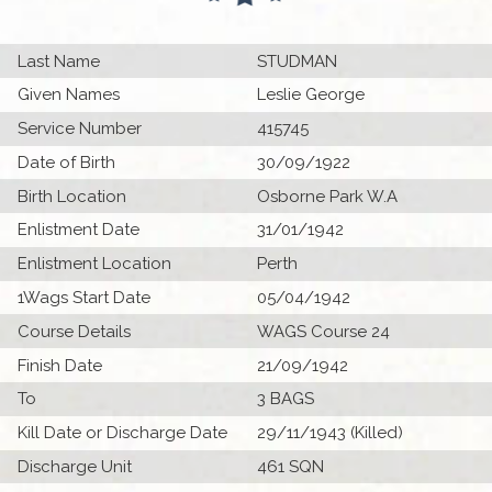
Last Name
STUDMAN
Given Names
Leslie George
Service Number
415745
Date of Birth
30/09/1922
Birth Location
Osborne Park W.A
Enlistment Date
31/01/1942
Enlistment Location
Perth
1Wags Start Date
05/04/1942
Course Details
WAGS Course 24
Finish Date
21/09/1942
To
3 BAGS
Kill Date or Discharge Date
29/11/1943 (Killed)
Discharge Unit
461 SQN