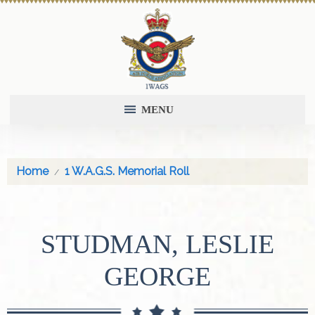
MENU
Home
1 W.A.G.S. Memorial Roll
STUDMAN, LESLIE
GEORGE