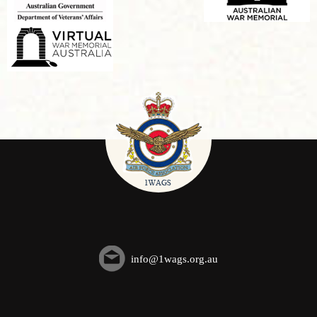
info@1wags.org.au