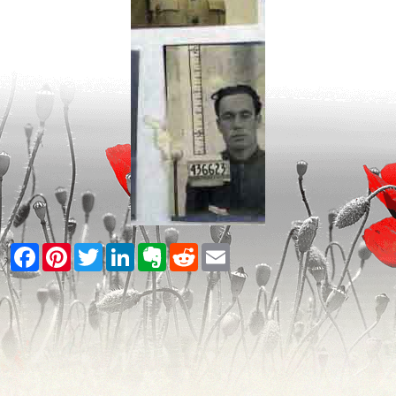
Facebook
Pinterest
Twitter
LinkedIn
Evernote
Reddit
Email