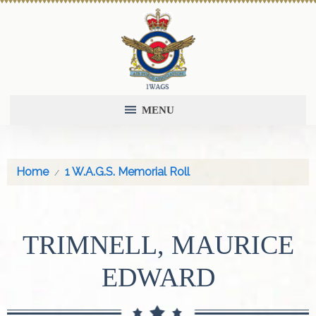
MENU
Home
1 W.A.G.S. Memorial Roll
TRIMNELL, MAURICE
EDWARD