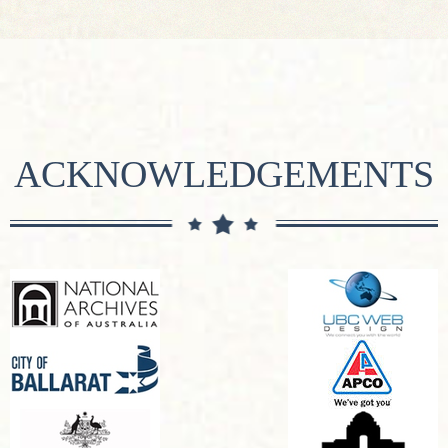
ACKNOWLEDGEMENTS