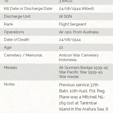
To
3 BAGS
Kill Date or Discharge Date
24/08/1944 (Killed)
Discharge Unit
18 SQN
Rank
Flight Sergeant
Operations
Air ops. From Australia
Date of Death
24/08/1944
Age
22
Cemetery / Memorial
Ambon War Cemetery
Indonesia
Medals
AIr Gunners Badge 1939-45
Star Pacific Star 1939-45
War medal
Notes
Previous service 37th
Batn. 10th Aust. Fld. Reg.
Plane was a Mitchell N5-
169 lost at Tanimbar
Island in the Arafura Sea. 6