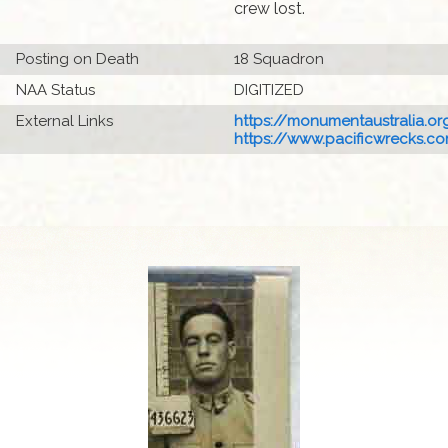
crew lost.
Posting on Death
18 Squadron
NAA Status
DIGITIZED
External Links
https://monumentaustralia.org
https://www.pacificwrecks.com