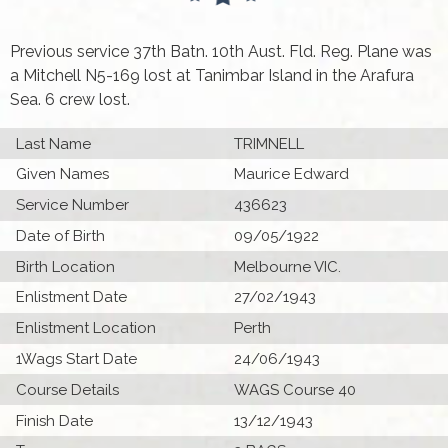
Previous service 37th Batn. 10th Aust. Fld. Reg. Plane was
a Mitchell N5-169 lost at Tanimbar Island in the Arafura
Sea. 6 crew lost.
Last Name
TRIMNELL
Given Names
Maurice Edward
Service Number
436623
Date of Birth
09/05/1922
Birth Location
Melbourne VIC.
Enlistment Date
27/02/1943
Enlistment Location
Perth
1Wags Start Date
24/06/1943
Course Details
WAGS Course 40
Finish Date
13/12/1943