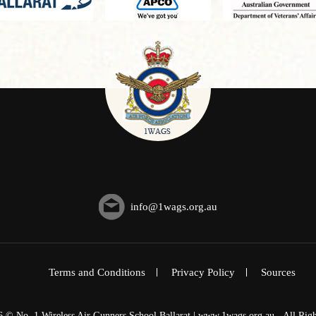
info@1wags.org.au
Terms and Conditions
Privacy Policy
Sources
6 © No. 1 Wireless Air Gunners School Ballarat | www.1wags.org.au - All Righ