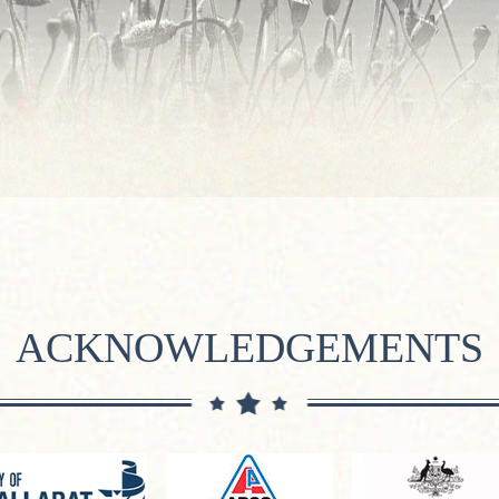
ACKNOWLEDGEMENTS