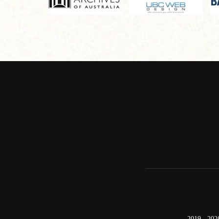
2019 - 202