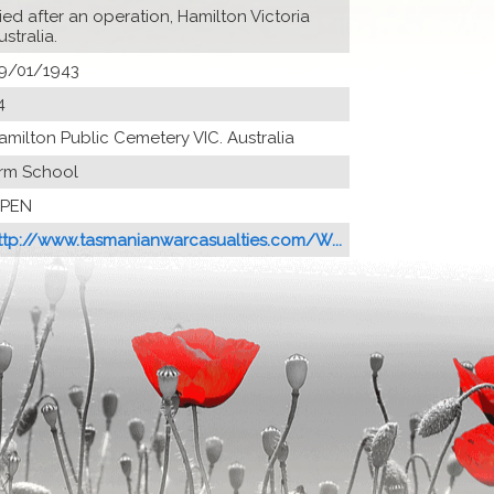
ied after an operation, Hamilton Victoria
ustralia.
9/01/1943
4
amilton Public Cemetery VIC. Australia
rm School
PEN
ttp://www.tasmanianwarcasualties.com/W...