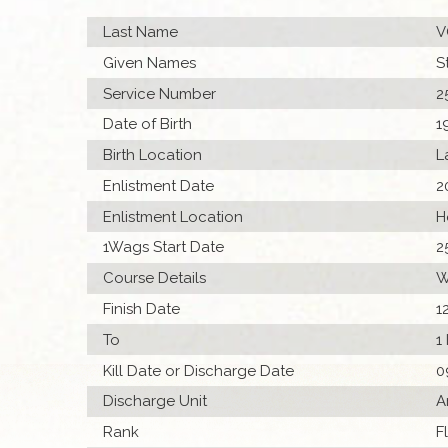
Last Name
V
Given Names
S
Service Number
2
Date of Birth
1
Birth Location
L
Enlistment Date
2
Enlistment Location
H
1Wags Start Date
2
Course Details
W
Finish Date
1
To
1
Kill Date or Discharge Date
0
Discharge Unit
A
Rank
F