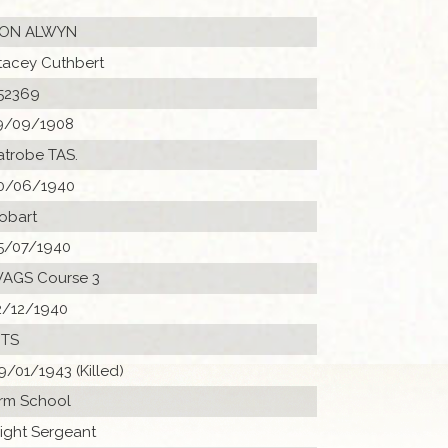
ON ALWYN
tacey Cuthbert
52369
9/09/1908
atrobe TAS.
0/06/1940
obart
5/07/1940
AGS Course 3
2/12/1940
 ITS
9/01/1943 (Killed)
rm School
light Sergeant