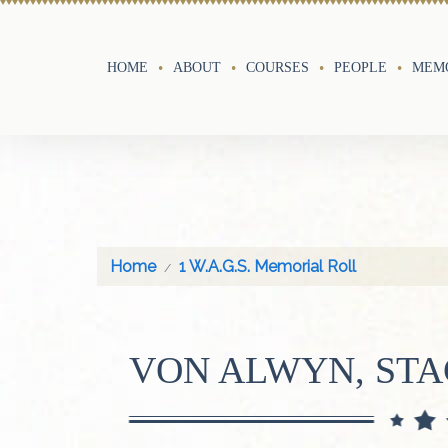
HOME
ABOUT
COURSES
PEOPLE
MEMO
Home
1 W.A.G.S. Memorial Roll
VON ALWYN, ST