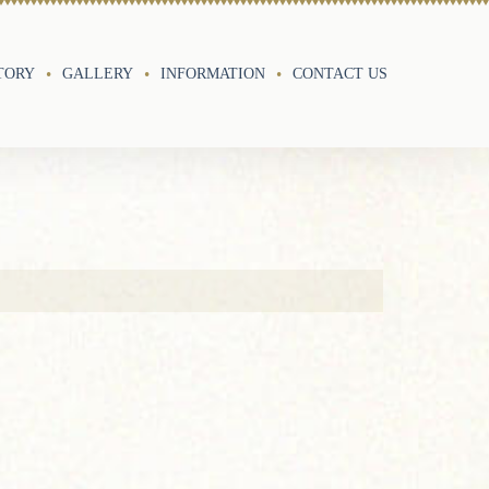
TORY
GALLERY
INFORMATION
CONTACT US