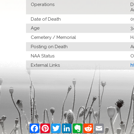
Operations
D
A
Date of Death
0
Age
3
Cemetery / Memorial
H
Posting on Death
A
NAA Status
O
External Links
h
Facebook
Pinterest
Twitter
LinkedIn
Evernote
Reddit
Email