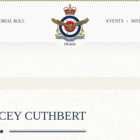
RIAL ROLL
EVENTS
HIS
ACEY CUTHBERT