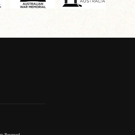
ts Reserved