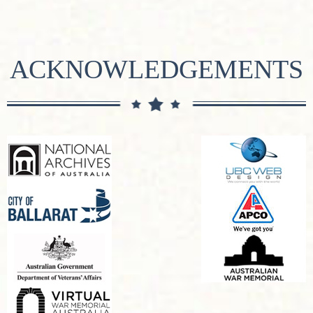
ACKNOWLEDGEMENTS