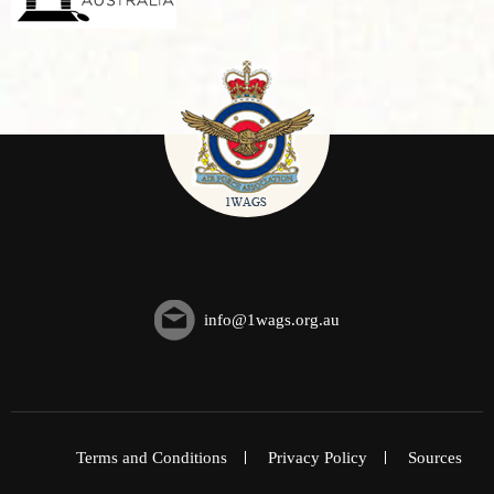
info@1wags.org.au
Terms and Conditions
Privacy Policy
Sources