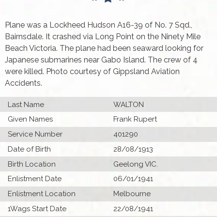
Plane was a Lockheed Hudson A16-39 of No. 7 Sqd.,
Bairnsdale. It crashed via Long Point on the Ninety Mile
Beach Victoria. The plane had been seaward looking for
Japanese submarines near Gabo Island. The crew of 4
were killed. Photo courtesy of Gippsland Aviation
Accidents.
Last Name
WALTON
Given Names
Frank Rupert
Service Number
401290
Date of Birth
28/08/1913
Birth Location
Geelong VIC.
Enlistment Date
06/01/1941
Enlistment Location
Melbourne
1Wags Start Date
22/08/1941