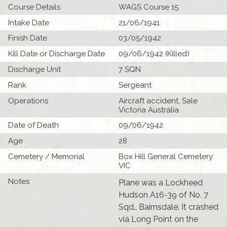
Course Details
WAGS Course 15
Intake Date
21/06/1941
Finish Date
03/05/1942
Kill Date or Discharge Date
09/06/1942 (Killed)
Discharge Unit
7 SQN
Rank
Sergeant
Operations
Aircraft accident, Sale
Victoria Australia
Date of Death
09/06/1942
Age
28
Cemetery / Memorial
Box Hill General Cemetery
VIC
Notes
Plane was a Lockheed
Hudson A16-39 of No. 7
Sqd., Bairnsdale. It crashed
via Long Point on the