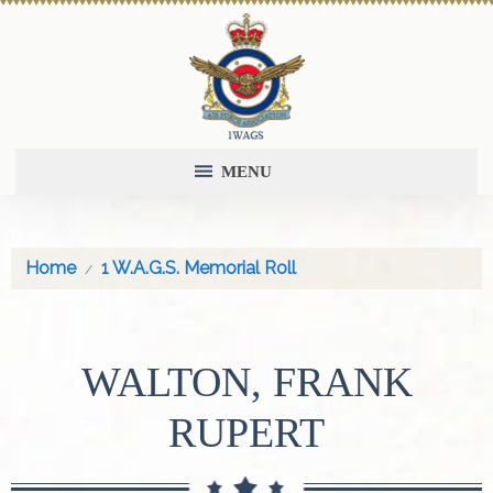
MENU
Home
1 W.A.G.S. Memorial Roll
WALTON, FRANK
RUPERT