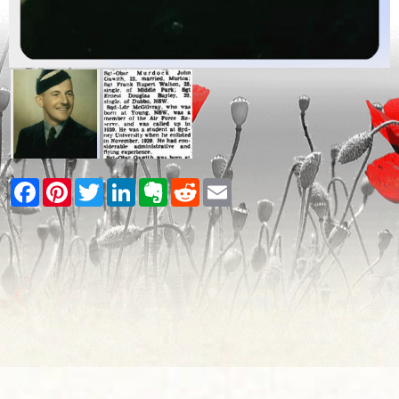
Facebook
Pinterest
Twitter
LinkedIn
Evernote
Reddit
Email