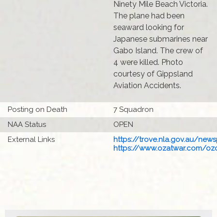
Ninety Mile Beach Victoria.
The plane had been
seaward looking for
Japanese submarines near
Gabo Island. The crew of
4 were killed. Photo
courtesy of Gippsland
Aviation Accidents.
Posting on Death
7 Squadron
NAA Status
OPEN
External Links
https://trove.nla.gov.au/newsp
https://www.ozatwar.com/ozcr