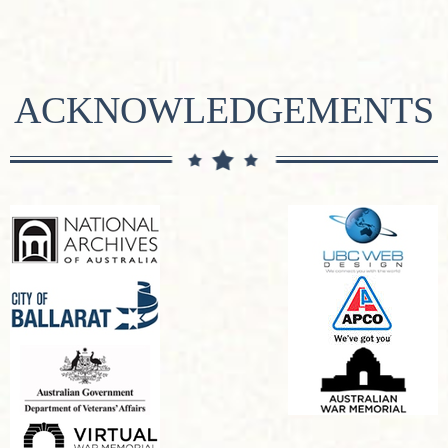
ACKNOWLEDGEMENTS