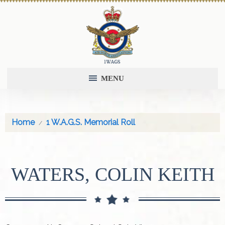
MENU
Home
1 W.A.G.S. Memorial Roll
WATERS, COLIN KEITH