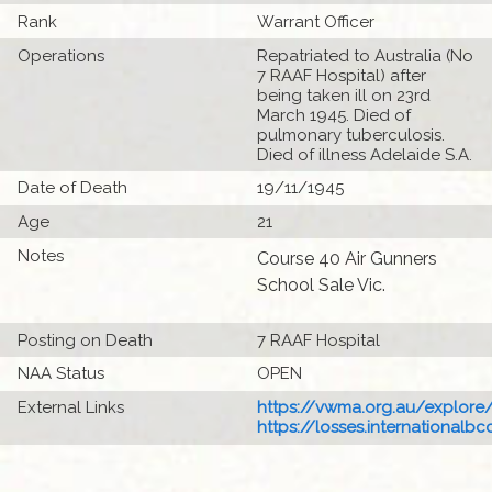
Rank
Warrant Officer
Operations
Repatriated to Australia (No
7 RAAF Hospital) after
being taken ill on 23rd
March 1945. Died of
pulmonary tuberculosis.
Died of illness Adelaide S.A.
Date of Death
19/11/1945
Age
21
Notes
Course 40 Air Gunners
School Sale Vic.
Posting on Death
7 RAAF Hospital
NAA Status
OPEN
External Links
https://vwma.org.au/explore/
https://losses.internationalbcc