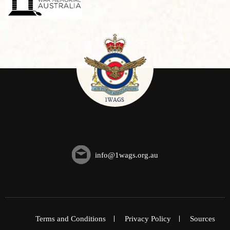
info@1wags.org.au
Terms and Conditions
Privacy Policy
Sources