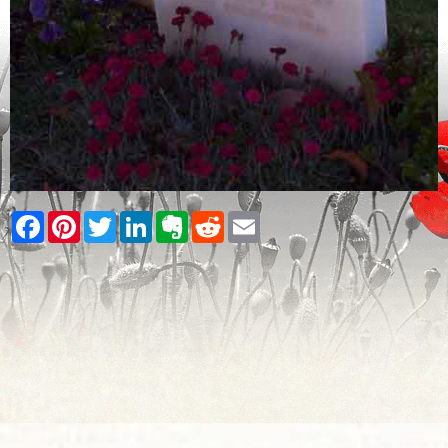
Facebook
Pinterest
Twitter
LinkedIn
Evernote
Reddit
Email