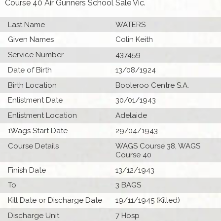
Course 40 Air Gunners School Sale Vic.
Last Name
WATERS
Given Names
Colin Keith
Service Number
437459
Date of Birth
13/08/1924
Birth Location
Booleroo Centre S.A.
Enlistment Date
30/01/1943
Enlistment Location
Adelaide
1Wags Start Date
29/04/1943
Course Details
WAGS Course 38, WAGS
Course 40
Finish Date
13/12/1943
To
3 BAGS
Kill Date or Discharge Date
19/11/1945 (Killed)
Discharge Unit
7 Hosp