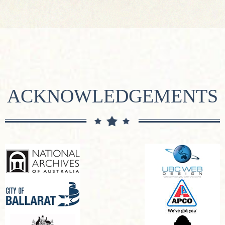
ACKNOWLEDGEMENTS