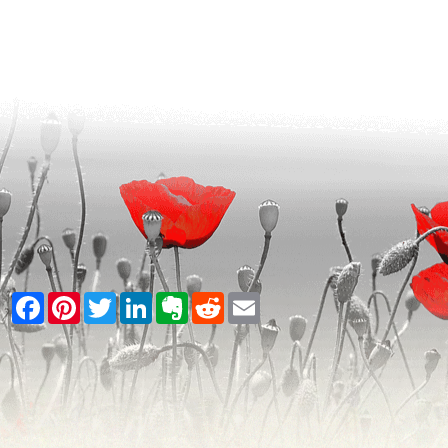
Facebook
Pinterest
Twitter
LinkedIn
Evernote
Reddit
Email