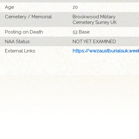
Age
20
Cemetery / Memorial
Brookwood Military
Cemetery Surrey UK
Posting on Death
53 Base
NAA Status
NOT YET EXAMINED
External Links
https://ww2austburialsuk.weeb