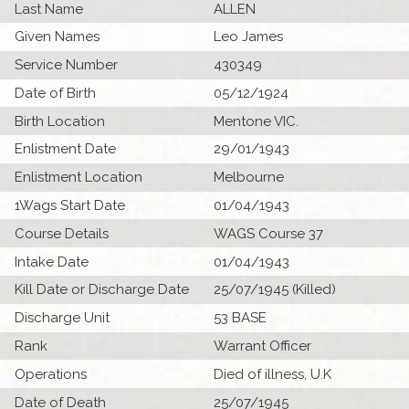
Last Name
ALLEN
Given Names
Leo James
Service Number
430349
Date of Birth
05/12/1924
Birth Location
Mentone VIC.
Enlistment Date
29/01/1943
Enlistment Location
Melbourne
1Wags Start Date
01/04/1943
Course Details
WAGS Course 37
Intake Date
01/04/1943
Kill Date or Discharge Date
25/07/1945 (Killed)
Discharge Unit
53 BASE
Rank
Warrant Officer
Operations
Died of illness, U.K
Date of Death
25/07/1945