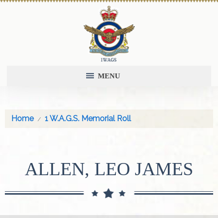
MENU
Home
1 W.A.G.S. Memorial Roll
ALLEN, LEO JAMES