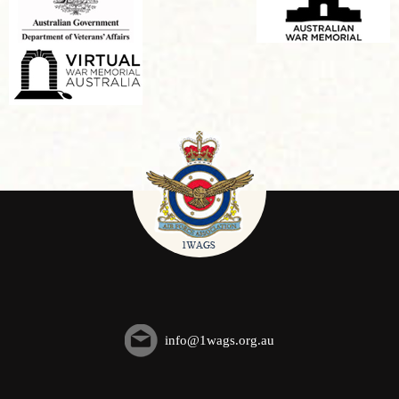
info@1wags.org.au