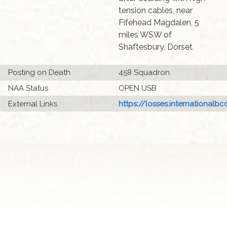
tension cables, near
Fifehead Magdalen, 5
miles WSW of
Shaftesbury, Dorset.
Posting on Death
458 Squadron
NAA Status
OPEN USB
External Links
https://losses.internationalbcc