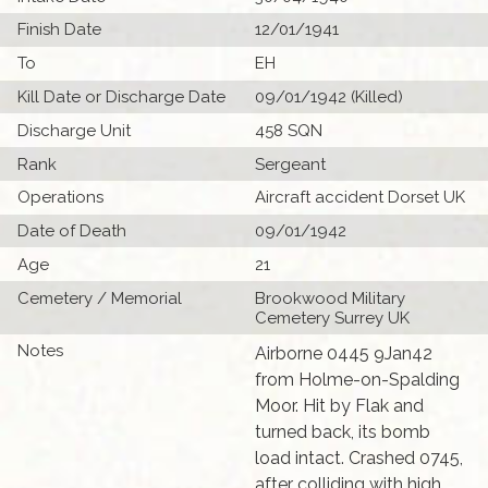
Finish Date
12/01/1941
To
EH
Kill Date or Discharge Date
09/01/1942 (Killed)
Discharge Unit
458 SQN
Rank
Sergeant
Operations
Aircraft accident Dorset UK
Date of Death
09/01/1942
Age
21
Cemetery / Memorial
Brookwood Military
Cemetery Surrey UK
Notes
Airborne 0445 9Jan42
from Holme-on-Spalding
Moor. Hit by Flak and
turned back, its bomb
load intact. Crashed 0745,
after colliding with high