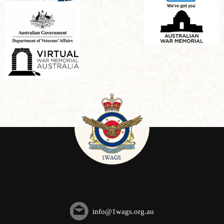
info@1wags.org.au