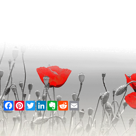
Facebook
Pinterest
Twitter
LinkedIn
Evernote
Reddit
Email