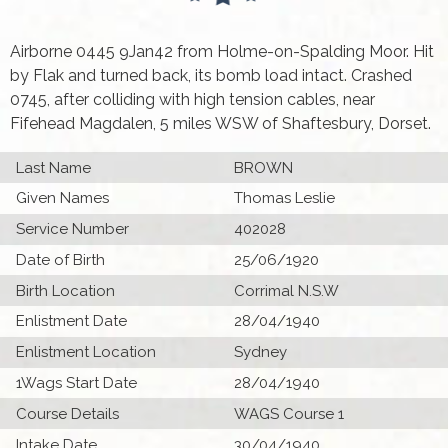
Airborne 0445 9Jan42 from Holme-on-Spalding Moor. Hit
by Flak and turned back, its bomb load intact. Crashed
0745, after colliding with high tension cables, near
Fifehead Magdalen, 5 miles WSW of Shaftesbury, Dorset.
Last Name
BROWN
Given Names
Thomas Leslie
Service Number
402028
Date of Birth
25/06/1920
Birth Location
Corrimal N.S.W
Enlistment Date
28/04/1940
Enlistment Location
Sydney
1Wags Start Date
28/04/1940
Course Details
WAGS Course 1
Intake Date
30/04/1940