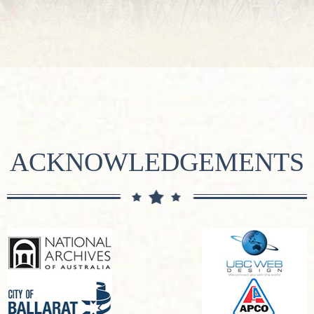
ACKNOWLEDGEMENTS