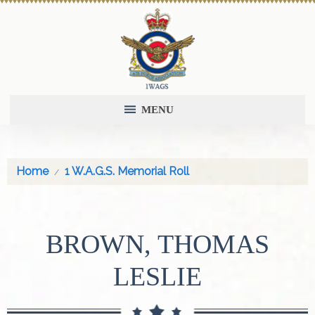
MENU
Home
1 W.A.G.S. Memorial Roll
BROWN, THOMAS
LESLIE