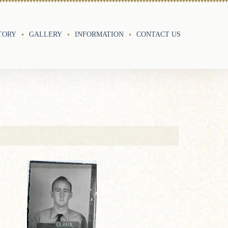
TORY
GALLERY
INFORMATION
CONTACT US