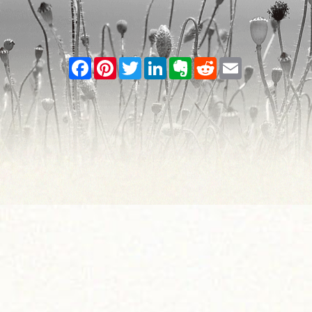
Facebook
Pinterest
Twitter
LinkedIn
Evernote
Reddit
Email