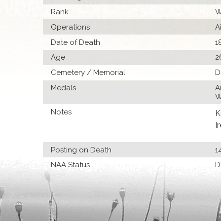
Rank
W
Operations
A
Date of Death
1
Age
2
Cemetery / Memorial
D
Medals
A
W
Notes
K
I
Posting on Death
1
NAA Status
D