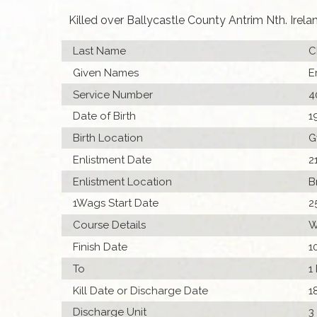
Killed over Ballycastle County Antrim Nth. Irela
Last Name
C
Given Names
E
Service Number
4
Date of Birth
1
Birth Location
G
Enlistment Date
2
Enlistment Location
B
1Wags Start Date
2
Course Details
W
Finish Date
1
To
1
Kill Date or Discharge Date
1
Discharge Unit
3