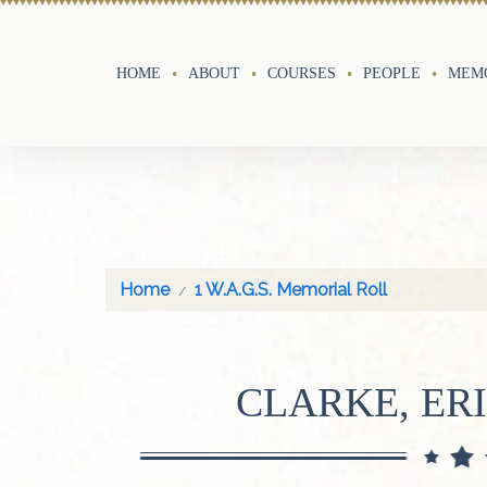
HOME
ABOUT
COURSES
PEOPLE
MEMO
Home
1 W.A.G.S. Memorial Roll
CLARKE, ER