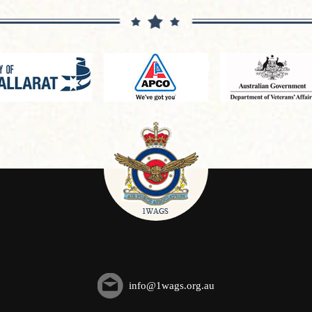
info@1wags.org.au