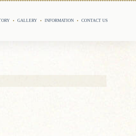
TORY
GALLERY
INFORMATION
CONTACT US