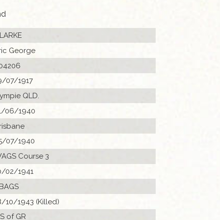
nd
LARKE
ric George
04206
9/07/1917
ympie QLD.
1/06/1940
risbane
5/07/1940
AGS Course 3
0/02/1941
 BAGS
8/10/1943 (Killed)
 S of GR