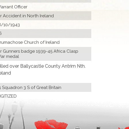
arrant Officer
ir Accident in North Ireland
8/10/1943
6
rumachose Church of Ireland
ir Gunners badge 1939-45 Africa Clasp
ar medal
illed over Ballycastle County Antrim Nth.
reland
4 Squadron 3 S of Great Britain
IGITIZED