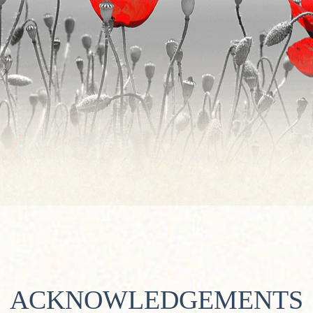
ACKNOWLEDGEMENTS