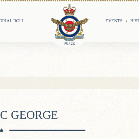
RIAL ROLL
EVENTS
HIS
IC GEORGE