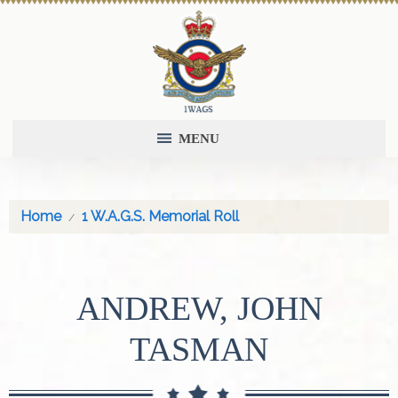
MENU
Home
1 W.A.G.S. Memorial Roll
ANDREW, JOHN
TASMAN