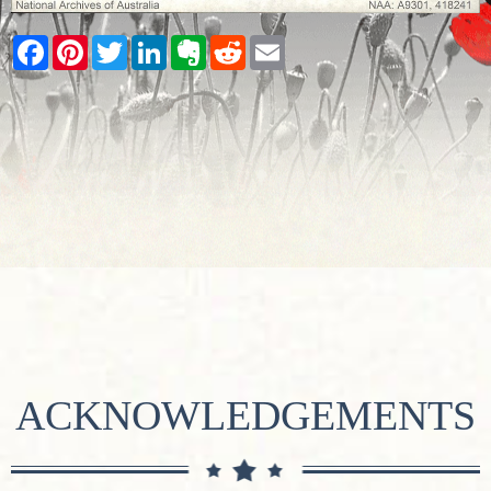
Facebook
Pinterest
Twitter
LinkedIn
Evernote
Reddit
Email
ACKNOWLEDGEMENTS