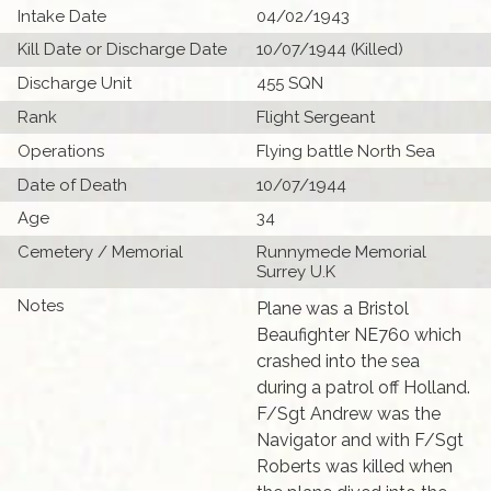
Intake Date
04/02/1943
Kill Date or Discharge Date
10/07/1944 (Killed)
Discharge Unit
455 SQN
Rank
Flight Sergeant
Operations
Flying battle North Sea
Date of Death
10/07/1944
Age
34
Cemetery / Memorial
Runnymede Memorial
Surrey U.K
Notes
Plane was a Bristol
Beaufighter NE760 which
crashed into the sea
during a patrol off Holland.
F/Sgt Andrew was the
Navigator and with F/Sgt
Roberts was killed when