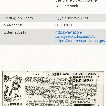
the plane dived into the
sea and sank.
Posting on Death
455 Squadron RAAF
NAA Status
DIGITIZED
External Links
https://aviation-
safety.net/wikibase/15...
https://recordsearch.naa.gov.