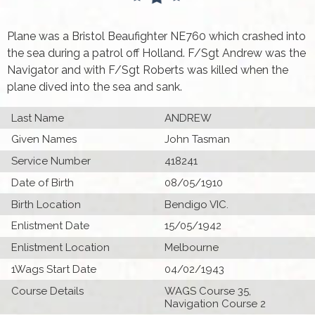
Plane was a Bristol Beaufighter NE760 which crashed into
the sea during a patrol off Holland. F/Sgt Andrew was the
Navigator and with F/Sgt Roberts was killed when the
plane dived into the sea and sank.
Last Name
ANDREW
Given Names
John Tasman
Service Number
418241
Date of Birth
08/05/1910
Birth Location
Bendigo VIC.
Enlistment Date
15/05/1942
Enlistment Location
Melbourne
1Wags Start Date
04/02/1943
Course Details
WAGS Course 35,
Navigation Course 2