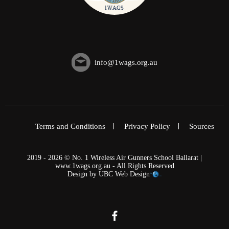
info@1wags.org.au
Terms and Conditions
Privacy Policy
Sources
2019 - 2026 © No. 1 Wireless Air Gunners School Ballarat |
www.1wags.org.au - All Rights Reserved
Design by
UBC Web Design