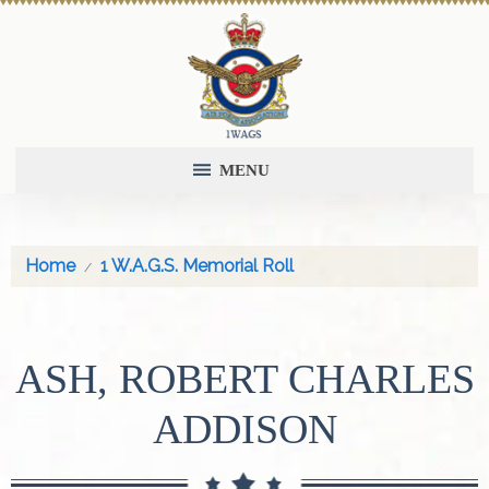
MENU
Home
1 W.A.G.S. Memorial Roll
ASH, ROBERT CHARLES
ADDISON