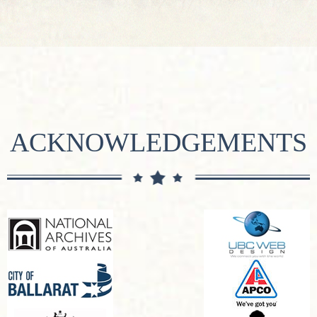
ACKNOWLEDGEMENTS