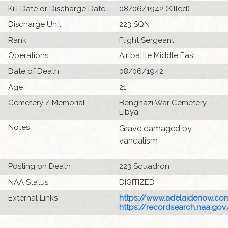
Kill Date or Discharge Date
08/06/1942 (Killed)
Discharge Unit
223 SQN
Rank
Flight Sergeant
Operations
Air battle Middle East
Date of Death
08/06/1942
Age
21
Cemetery / Memorial
Benghazi War Cemetery
Libya
Notes
Grave damaged by
vandalism
Posting on Death
223 Squadron
NAA Status
DIGITIZED
External Links
https://www.adelaidenow.com
https://recordsearch.naa.gov.