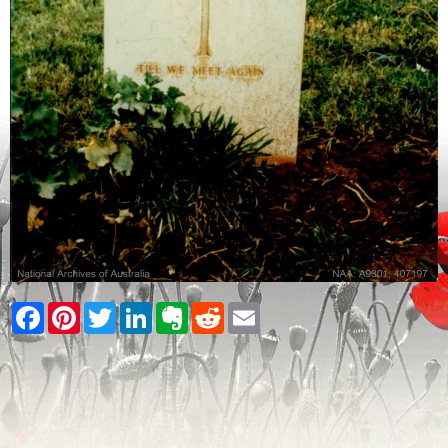
Facebook
Pinterest
Twitter
LinkedIn
Evernote
Reddit
Email