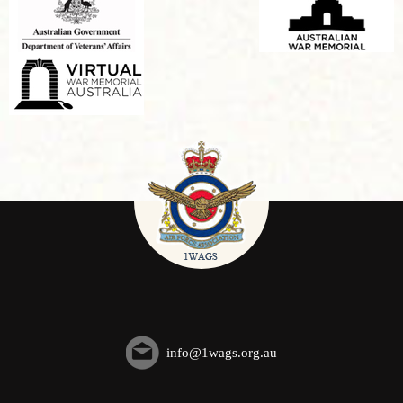
info@1wags.org.au