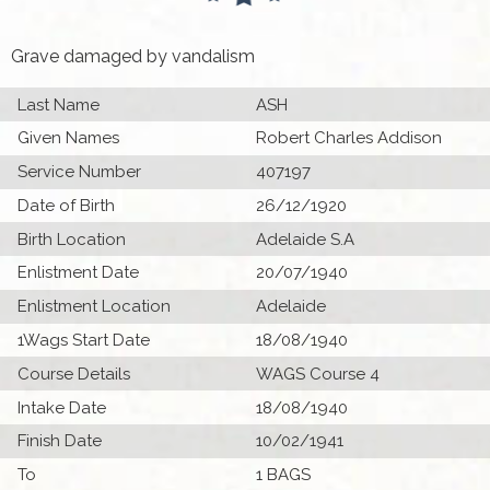
Grave damaged by vandalism
Last Name
ASH
Given Names
Robert Charles Addison
Service Number
407197
Date of Birth
26/12/1920
Birth Location
Adelaide S.A
Enlistment Date
20/07/1940
Enlistment Location
Adelaide
1Wags Start Date
18/08/1940
Course Details
WAGS Course 4
Intake Date
18/08/1940
Finish Date
10/02/1941
To
1 BAGS