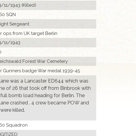
3/11/1943 (Killed)
60 SQN
light Sergeant
ir ops from UK target Berlin
3/11/1943
0
eichswald Forest War Cemetery
ir Gunners badge War medal 1939-45
lane was a Lancaster ED644 which was
ne of 26 that took off from Binbrook with
 full bomb load heading for Berlin. The
lane crashed . 4 crew became POW and
 were killed.
60 Squadron
IGITIZED