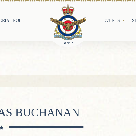
RIAL ROLL
EVENTS
HIS
LAS BUCHANAN