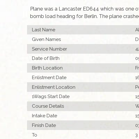
Plane was a Lancaster ED644 which was one of 2
bomb load heading for Berlin. The plane crash
Last Name
A
Given Names
D
Service Number
4
Date of Birth
0
Birth Location
F
Enlistment Date
1
Enlistment Location
P
1Wags Start Date
1
Course Details
W
Intake Date
1
Finish Date
0
To
3