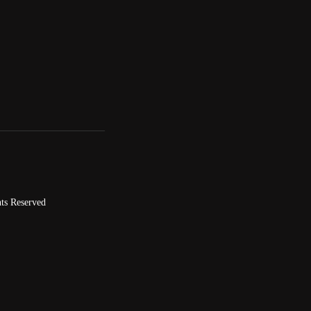
ts Reserved