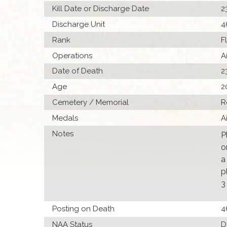
Kill Date or Discharge Date
2
Discharge Unit
4
Rank
F
Operations
A
Date of Death
2
Age
2
Cemetery / Memorial
R
Medals
A
Notes
P
o
a
p
3
Posting on Death
4
NAA Status
D