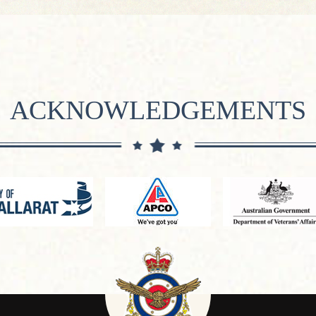
ACKNOWLEDGEMENTS