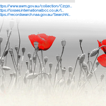
ttps://www.awm.gov.au/collection/C2130...
ttps://losses.internationalbcc.co.uk/l...
ttps://recordsearch.naa.gov.au/SearchN...