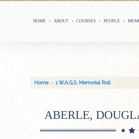
HOME
ABOUT
COURSES
PEOPLE
MEMO
Home
1 W.A.G.S. Memorial Roll
ABERLE, DOUG