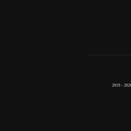
2019 - 202