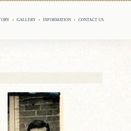
TORY
GALLERY
INFORMATION
CONTACT US