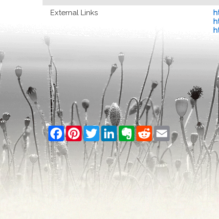
External Links
h
h
h
Facebook
Pinterest
Twitter
LinkedIn
Evernote
Reddit
Email