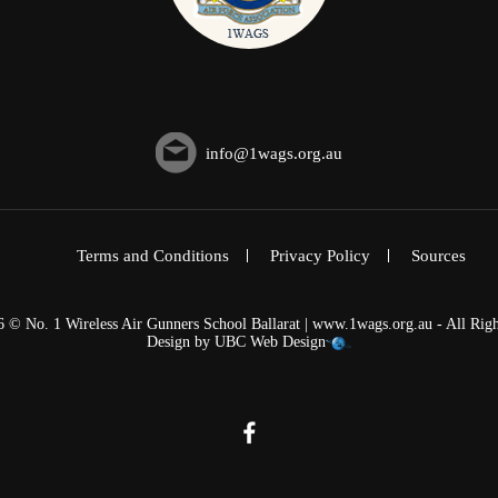
info@1wags.org.au
Terms and Conditions
Privacy Policy
Sources
6 © No. 1 Wireless Air Gunners School Ballarat | www.1wags.org.au - All Righ
Design by
UBC Web Design