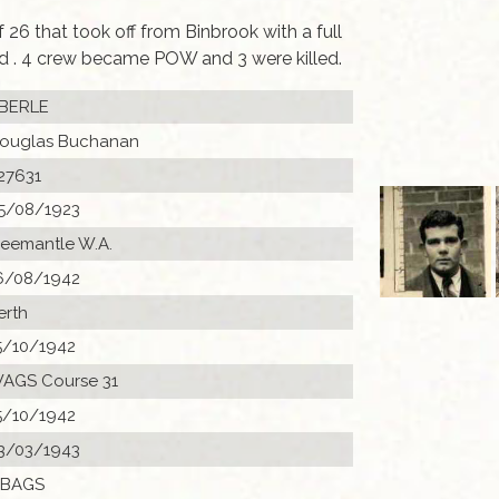
6 that took off from Binbrook with a full
ed . 4 crew became POW and 3 were killed.
BERLE
ouglas Buchanan
27631
5/08/1923
reemantle W.A.
6/08/1942
erth
5/10/1942
AGS Course 31
5/10/1942
3/03/1943
 BAGS