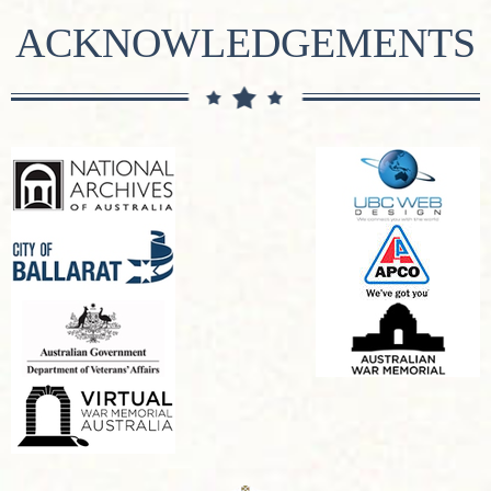
ACKNOWLEDGEMENTS