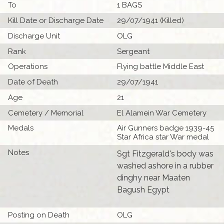
To
1 BAGS
Kill Date or Discharge Date
29/07/1941 (Killed)
Discharge Unit
OLG
Rank
Sergeant
Operations
Flying battle Middle East
Date of Death
29/07/1941
Age
21
Cemetery / Memorial
El Alamein War Cemetery
Medals
Air Gunners badge 1939-45
Star Africa star War medal
Notes
Sgt Fitzgerald's body was
washed ashore in a rubber
dinghy near Maaten
Bagush Egypt
Posting on Death
OLG