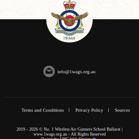
info@1wags.org.au
Terms and Conditions
Privacy Policy
Sources
2019 - 2026 © No. 1 Wireless Air Gunners School Ballarat |
www.1wags.org.au - All Rights Reserved