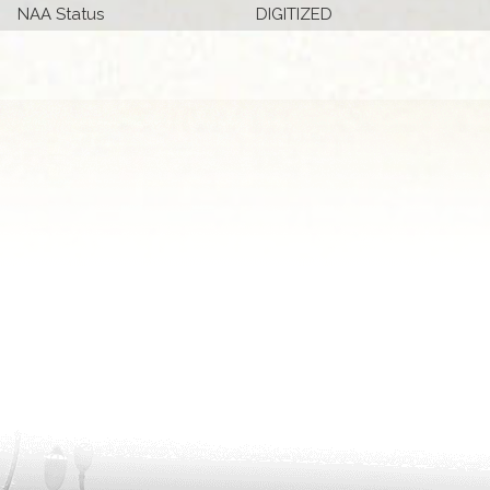
NAA Status
DIGITIZED