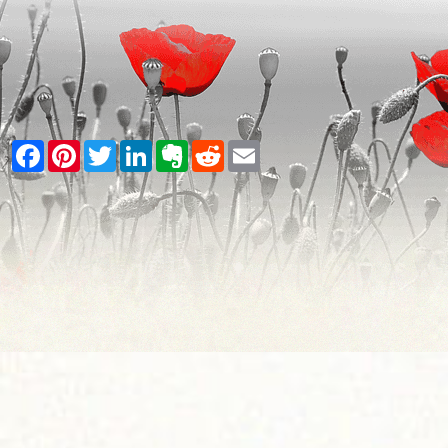
Facebook
Pinterest
Twitter
LinkedIn
Evernote
Reddit
Email