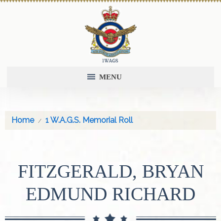
MENU
Home
1 W.A.G.S. Memorial Roll
FITZGERALD, BRYAN
EDMUND RICHARD