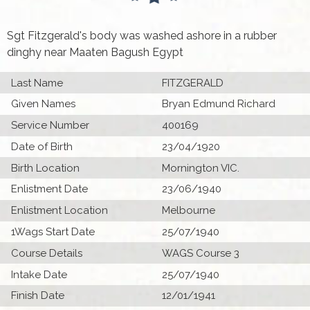
Sgt Fitzgerald's body was washed ashore in a rubber
dinghy near Maaten Bagush Egypt
Last Name
FITZGERALD
Given Names
Bryan Edmund Richard
Service Number
400169
Date of Birth
23/04/1920
Birth Location
Mornington VIC.
Enlistment Date
23/06/1940
Enlistment Location
Melbourne
1Wags Start Date
25/07/1940
Course Details
WAGS Course 3
Intake Date
25/07/1940
Finish Date
12/01/1941