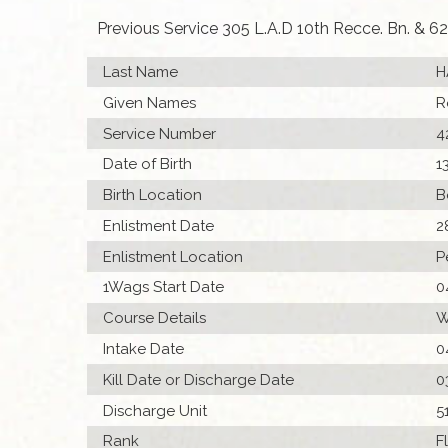
Previous Service 305 L.A.D 10th Recce. Bn. & 62 
Last Name
H
Given Names
R
Service Number
4
Date of Birth
1
Birth Location
B
Enlistment Date
2
Enlistment Location
P
1Wags Start Date
0
Course Details
W
Intake Date
0
Kill Date or Discharge Date
0
Discharge Unit
5
Rank
F