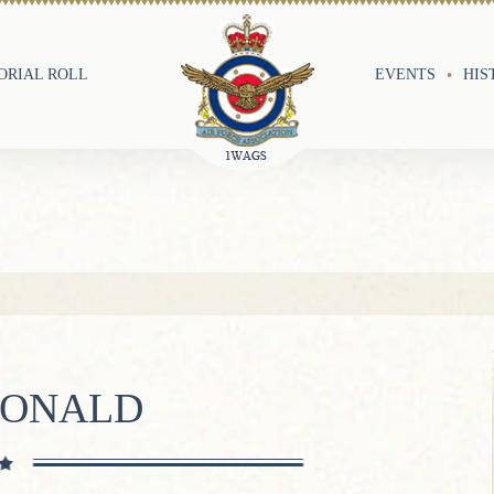
RIAL ROLL
EVENTS
HIS
RONALD