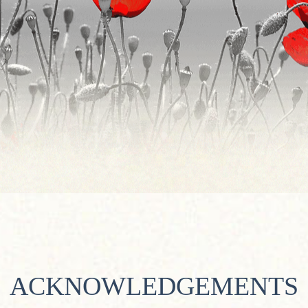
ACKNOWLEDGEMENTS