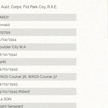
Aust. Corps. Fld Park Coy. R.A.E.
ARDY
onald
29799
3/04/1914
oulder City W.A
8/10/1942
erth
4/03/1943
AGS Course 36, WAGS Course 37
4/03/1943
3/02/1945 (Killed)
14 SQN
light Sergeant