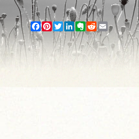
Facebook
Pinterest
Twitter
LinkedIn
Evernote
Reddit
Email