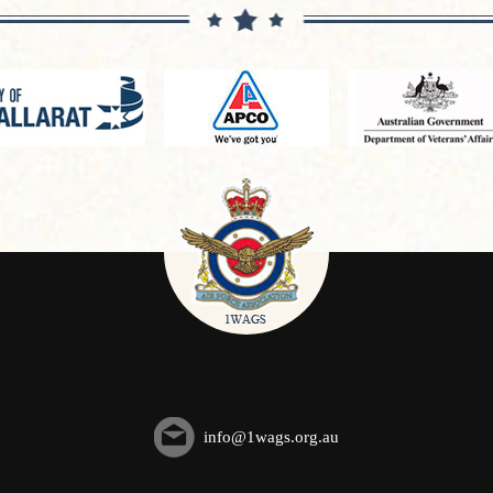
info@1wags.org.au