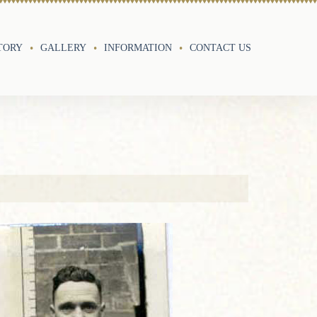
TORY
GALLERY
INFORMATION
CONTACT US