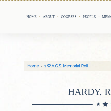
HOME
ABOUT
COURSES
PEOPLE
MEMO
Home
1 W.A.G.S. Memorial Roll
HARDY, 