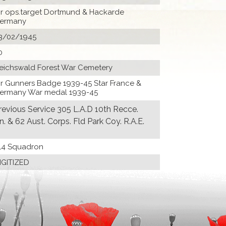
ir ops.target Dortmund & Hackarde
ermany
3/02/1945
0
eichswald Forest War Cemetery
Ir Gunners Badge 1939-45 Star France &
ermany War medal 1939-45
revious Service 305 L.A.D 10th Recce.
n. & 62 Aust. Corps. Fld Park Coy. R.A.E.
14 Squadron
IGITIZED