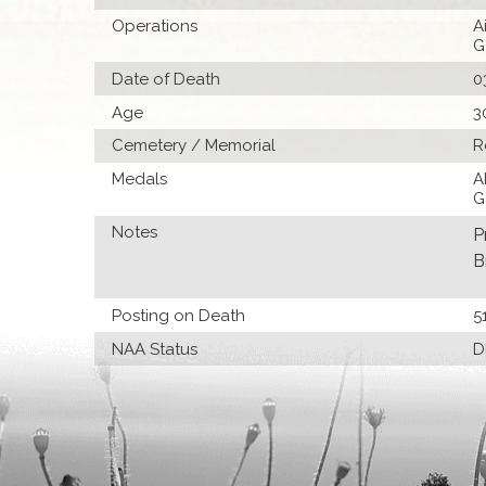
Operations
A
G
Date of Death
0
Age
3
Cemetery / Memorial
R
Medals
A
G
Notes
P
B
Posting on Death
5
NAA Status
D