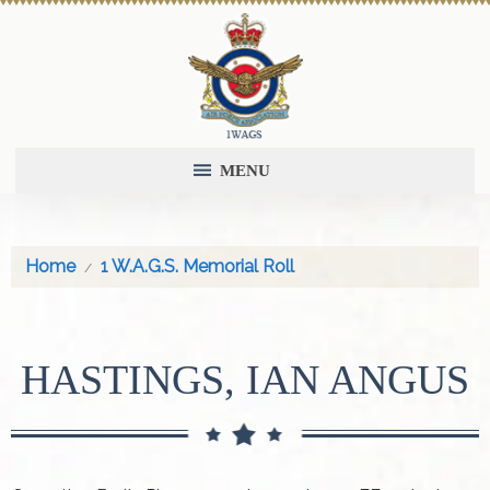
MENU
Home
1 W.A.G.S. Memorial Roll
HASTINGS, IAN ANGUS