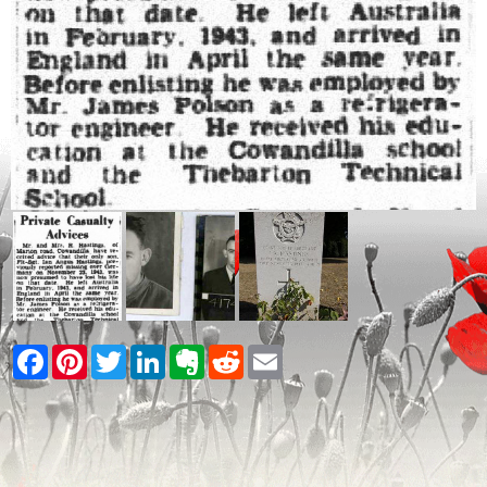
Facebook
Pinterest
Twitter
LinkedIn
Evernote
Reddit
Email