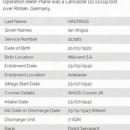
Operation Berlin Plane was a Lancaster 111 EE119 lost
over Rintein, Germany.
Last Name
HASTINGS
Given Names
Ian Angus
Service Number
417482
Date of Birth
10/03/1922
Birth Location
Millicent S.A
Enlistment Date
23/05/1942
Enlistment Location
Adelaide
1Wags Start Date
23/07/1942
Course Details
WAGS Course 28
Intake Date
23/07/1942
Kill Date or Discharge Date
23/11/1943 (Killed)
Discharge Unit
7 SQN
Rank
Flight Sergeant