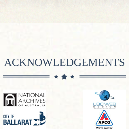
ACKNOWLEDGEMENTS