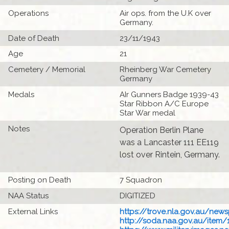
Operations
Air ops. from the U.K over
Germany.
Date of Death
23/11/1943
Age
21
Cemetery / Memorial
Rheinberg War Cemetery
Germany
Medals
AIr Gunners Badge 1939-43
Star Ribbon A/C Europe
Star War medal
Notes
Operation Berlin Plane
was a Lancaster 111 EE119
lost over Rintein, Germany.
Posting on Death
7 Squadron
NAA Status
DIGITIZED
External Links
https://trove.nla.gov.au/new
http://soda.naa.gov.au/item