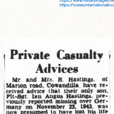
https://www.militaryimages.net
https://losses.internationalbcc