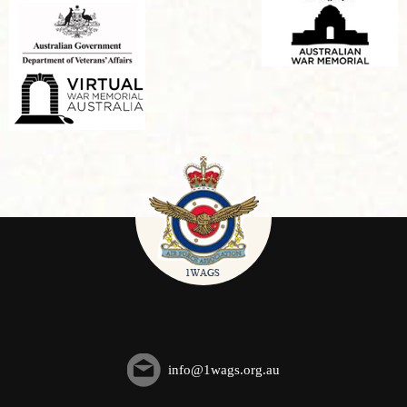
info@1wags.org.au