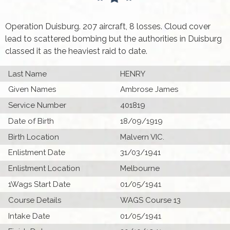
Operation Duisburg. 207 aircraft, 8 losses. Cloud cover
lead to scattered bombing but the authorities in Duisburg
classed it as the heaviest raid to date.
Last Name
HENRY
Given Names
Ambrose James
Service Number
401819
Date of Birth
18/09/1919
Birth Location
Malvern VIC.
Enlistment Date
31/03/1941
Enlistment Location
Melbourne
1Wags Start Date
01/05/1941
Course Details
WAGS Course 13
Intake Date
01/05/1941