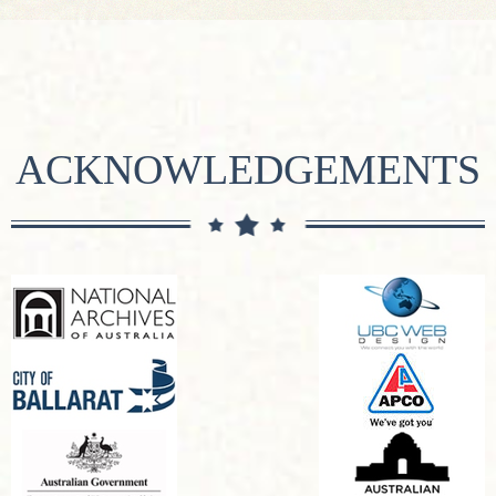
ACKNOWLEDGEMENTS