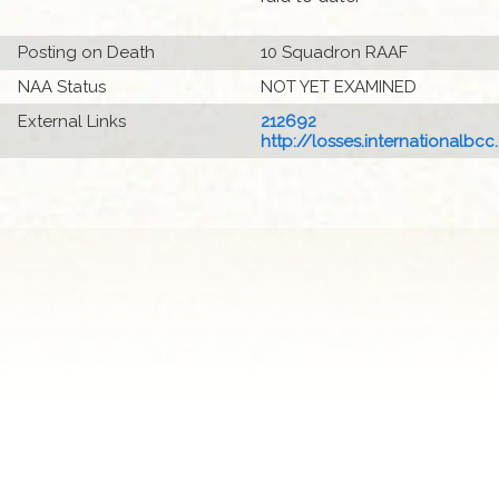
Posting on Death
10 Squadron RAAF
NAA Status
NOT YET EXAMINED
External Links
212692
http://losses.internationalbcc.c