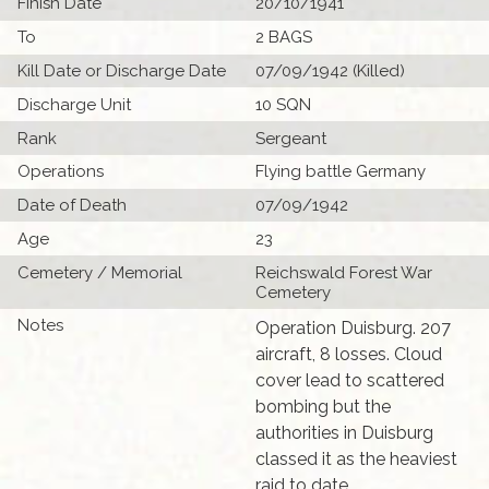
Finish Date
20/10/1941
To
2 BAGS
Kill Date or Discharge Date
07/09/1942 (Killed)
Discharge Unit
10 SQN
Rank
Sergeant
Operations
Flying battle Germany
Date of Death
07/09/1942
Age
23
Cemetery / Memorial
Reichswald Forest War
Cemetery
Notes
Operation Duisburg. 207
aircraft, 8 losses. Cloud
cover lead to scattered
bombing but the
authorities in Duisburg
classed it as the heaviest
raid to date.