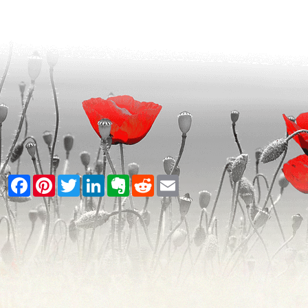
Facebook
Pinterest
Twitter
LinkedIn
Evernote
Reddit
Email