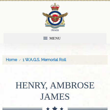
MENU
Home
1 W.A.G.S. Memorial Roll
HENRY, AMBROSE
JAMES