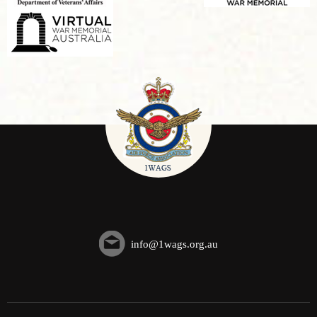
info@1wags.org.au