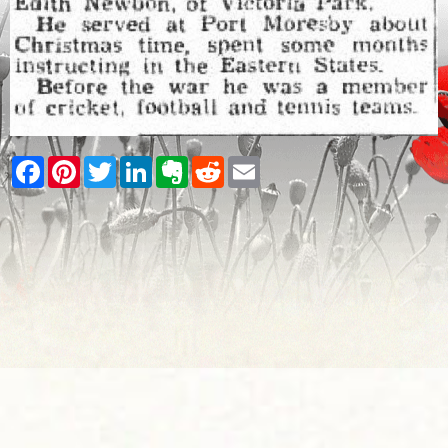
Facebook
Pinterest
Twitter
LinkedIn
Evernote
Reddit
Email