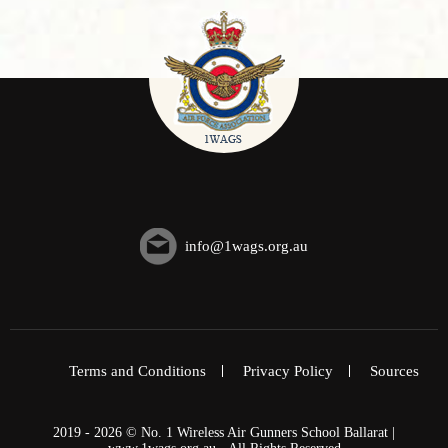
info@1wags.org.au
Terms and Conditions
Privacy Policy
Sources
2019 - 2026 © No. 1 Wireless Air Gunners School Ballarat |