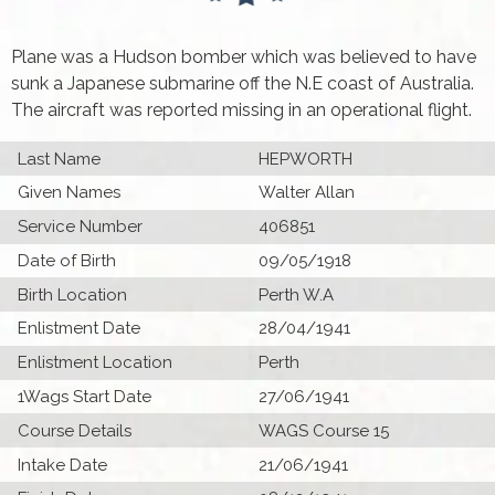
Plane was a Hudson bomber which was believed to have
sunk a Japanese submarine off the N.E coast of Australia.
The aircraft was reported missing in an operational flight.
Last Name
HEPWORTH
Given Names
Walter Allan
Service Number
406851
Date of Birth
09/05/1918
Birth Location
Perth W.A
Enlistment Date
28/04/1941
Enlistment Location
Perth
1Wags Start Date
27/06/1941
Course Details
WAGS Course 15
Intake Date
21/06/1941