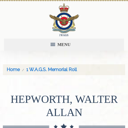
MENU
Home
1 W.A.G.S. Memorial Roll
HEPWORTH, WALTER
ALLAN