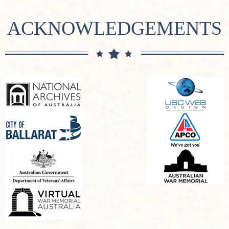
ACKNOWLEDGEMENTS