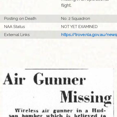
flight.
Posting on Death
No. 2 Squadron
NAA Status
NOT YET EXAMINED
External Links
https://trove.nla.gov.au/newsp