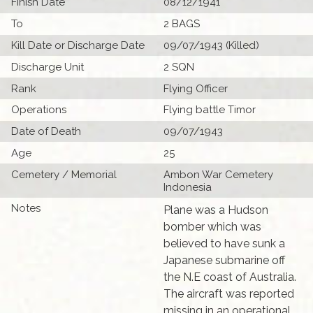
Finish Date
08/12/1941
To
2 BAGS
Kill Date or Discharge Date
09/07/1943 (Killed)
Discharge Unit
2 SQN
Rank
Flying Officer
Operations
Flying battle Timor
Date of Death
09/07/1943
Age
25
Cemetery / Memorial
Ambon War Cemetery
Indonesia
Notes
Plane was a Hudson
bomber which was
believed to have sunk a
Japanese submarine off
the N.E coast of Australia.
The aircraft was reported
missing in an operational