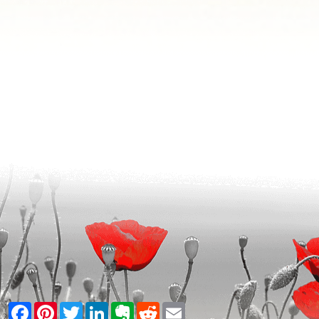
Facebook
Pinterest
Twitter
LinkedIn
Evernote
Reddit
Email