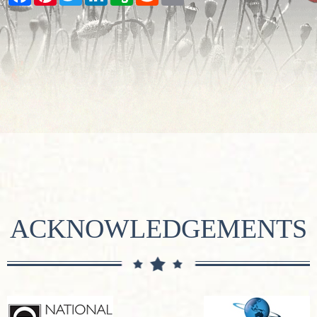
ACKNOWLEDGEMENTS