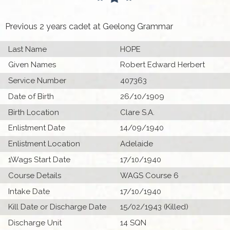
Previous 2 years cadet at Geelong Grammar
Last Name
HOPE
Given Names
Robert Edward Herbert
Service Number
407363
Date of Birth
26/10/1909
Birth Location
Clare S.A.
Enlistment Date
14/09/1940
Enlistment Location
Adelaide
1Wags Start Date
17/10/1940
Course Details
WAGS Course 6
Intake Date
17/10/1940
Kill Date or Discharge Date
15/02/1943 (Killed)
Discharge Unit
14 SQN