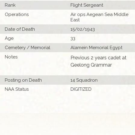
Rank
Flight Sergeant
Operations
Air ops Aegean Sea Middle
East
Date of Death
15/02/1943
Age
33
Cemetery / Memorial
Alamein Memorial Egypt
Notes
Previous 2 years cadet at
Geelong Grammar
Posting on Death
14 Squadron
NAA Status
DIGITIZED