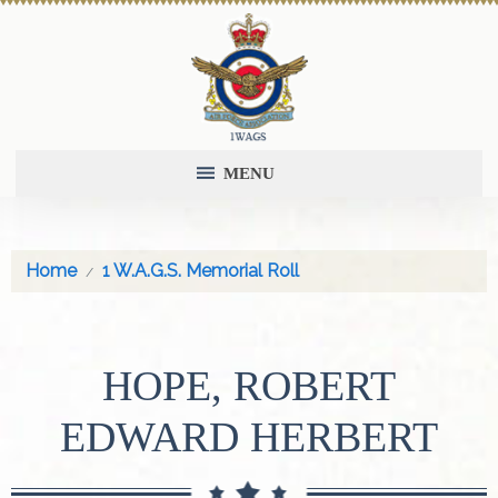
MENU
Home
1 W.A.G.S. Memorial Roll
HOPE, ROBERT
EDWARD HERBERT