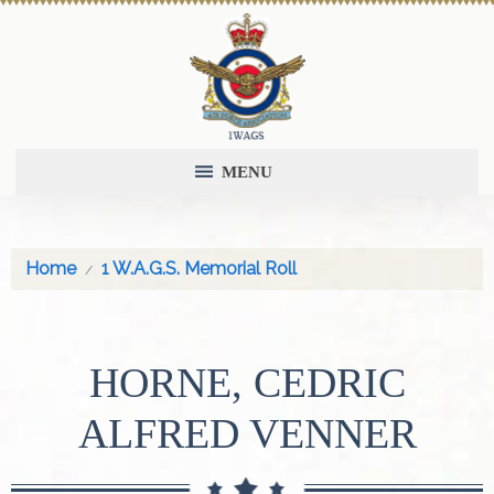
MENU
Home
1 W.A.G.S. Memorial Roll
HORNE, CEDRIC
ALFRED VENNER