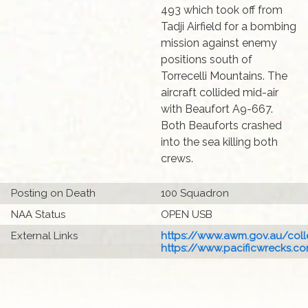
493 which took off from
Tadji Airfield for a bombing
mission against enemy
positions south of
Torrecelli Mountains. The
aircraft collided mid-air
with Beaufort A9-667.
Both Beauforts crashed
into the sea killing both
crews.
Posting on Death
100 Squadron
NAA Status
OPEN USB
External Links
https://www.awm.gov.au/colle
https://www.pacificwrecks.com