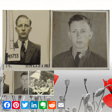
Facebook
Pinterest
Twitter
LinkedIn
Evernote
Reddit
Email