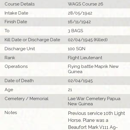
Course Details
WAGS Course 26
Intake Date
28/05/1942
Finish Date
16/11/1942
To
3 BAGS
Kill Date or Discharge Date
02/04/1945 (Killed)
Discharge Unit
100 SQN
Rank
Flight Lieutenant
Operations
Flying battle Maprik New
Guinea
Date of Death
02/04/1945
Age
21
Cemetery / Memorial
Lae War Cemetery Papua
New Guinea
Notes
Previous service 10th Light
Horse. Plane was a
Beaufort Mark V111 A9-