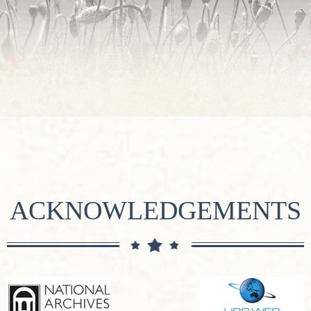
ACKNOWLEDGEMENTS