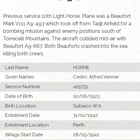
Previous service 10th Light Horse. Plane was a Beaufort
Mark V111 A9-493 which took off from Tadji Airfield for a
bombing mission against enemy positions south of
Torrecelli Mountains. The aircraft collided mid-air with
Beaufort A9-667. Both Beauforts crashed into the sea
killing both crews.
Last Name
HORNE
Given Names
Cedric Alfred Venner
Service Number
415733
Date of Birth
02/06/1923
Birth Location
Subiaco W.A
Enlistment Date
31/01/1942
Enlistment Location
Perth
1Wags Start Date
28/05/1942