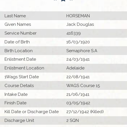
Last Name
HORSEMAN
Given Names
Jack Douglas
Service Number
416339
Date of Birth
16/03/1920
Birth Location
Semaphore S.A
Enlistment Date
24/03/1941
Enlistment Location
Adelaide
1Wags Start Date
22/08/1941
Course Details
WAGS Course 15
Intake Date
21/06/1941
Finish Date
03/05/1942
Kill Date or Discharge Date
27/12/1942 (Killed)
Discharge Unit
2 SQN