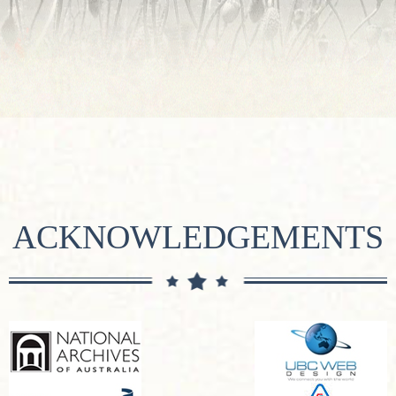
ACKNOWLEDGEMENTS