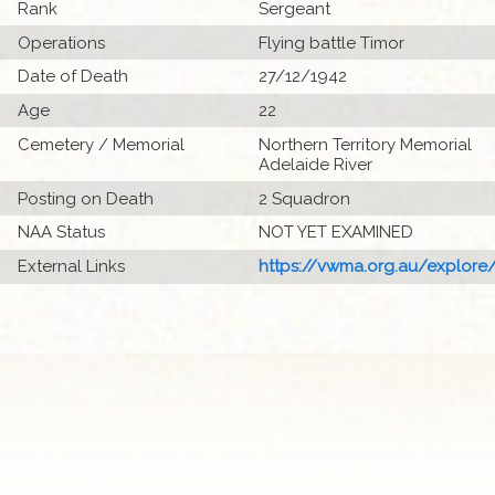
Rank
Sergeant
Operations
Flying battle Timor
Date of Death
27/12/1942
Age
22
Cemetery / Memorial
Northern Territory Memorial
Adelaide River
Posting on Death
2 Squadron
NAA Status
NOT YET EXAMINED
External Links
https://vwma.org.au/explore/