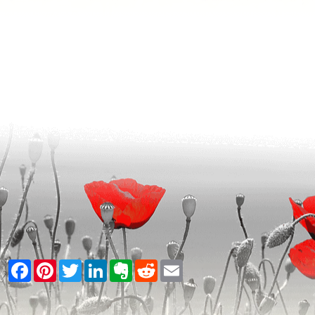
Facebook
Pinterest
Twitter
LinkedIn
Evernote
Reddit
Email