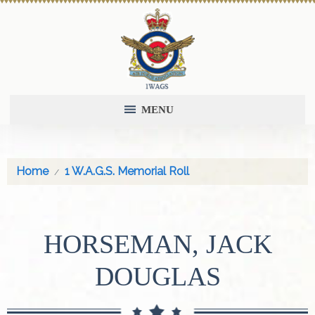
MENU
Home
1 W.A.G.S. Memorial Roll
HORSEMAN, JACK
DOUGLAS