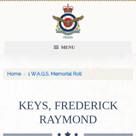
MENU
Home
1 W.A.G.S. Memorial Roll
KEYS, FREDERICK
RAYMOND