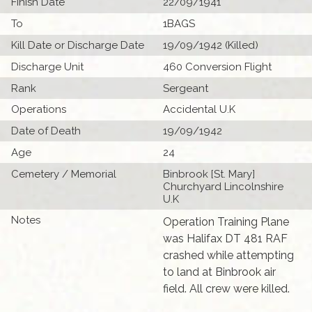
Finish Date
22/09/1941
To
1BAGS
Kill Date or Discharge Date
19/09/1942 (Killed)
Discharge Unit
460 Conversion Flight
Rank
Sergeant
Operations
Accidental U.K
Date of Death
19/09/1942
Age
24
Cemetery / Memorial
Binbrook [St. Mary]
Churchyard Lincolnshire
U.K
Notes
Operation Training Plane
was Halifax DT 481 RAF
crashed while attempting
to land at Binbrook air
field. All crew were killed.