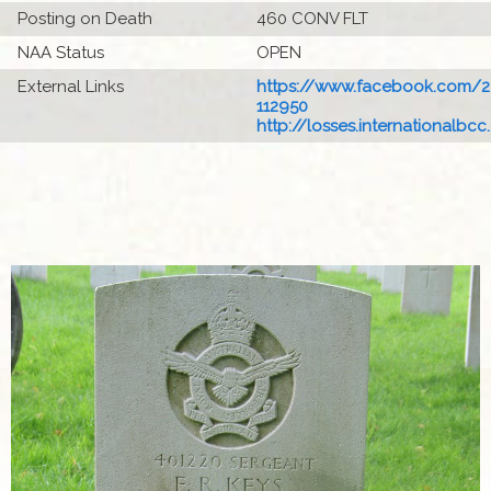
Posting on Death
460 CONV FLT
NAA Status
OPEN
External Links
https://www.facebook.com/22
112950
http://losses.internationalbcc.c