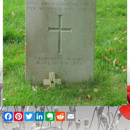
Facebook
Pinterest
Twitter
LinkedIn
Evernote
Reddit
Email