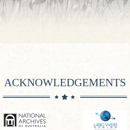
ACKNOWLEDGEMENTS