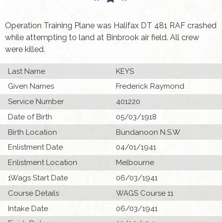
Operation Training Plane was Halifax DT 481 RAF crashed
while attempting to land at Binbrook air field. All crew
were killed.
Last Name
KEYS
Given Names
Frederick Raymond
Service Number
401220
Date of Birth
05/03/1918
Birth Location
Bundanoon N.S.W
Enlistment Date
04/01/1941
Enlistment Location
Melbourne
1Wags Start Date
06/03/1941
Course Details
WAGS Course 11
Intake Date
06/03/1941