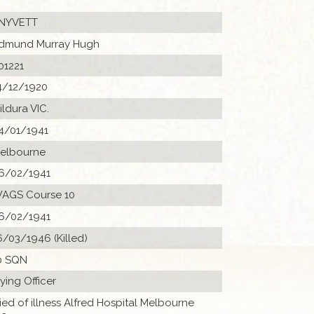
NYVETT
dmund Murray Hugh
01221
4/12/1920
ildura VIC.
4/01/1941
elbourne
6/02/1941
AGS Course 10
6/02/1941
6/03/1946 (Killed)
0 SQN
lying Officer
ied of illness Alfred Hospital Melbourne