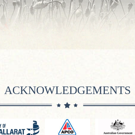
ACKNOWLEDGEMENTS