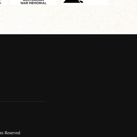
ts Reserved