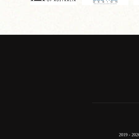
2019 - 202