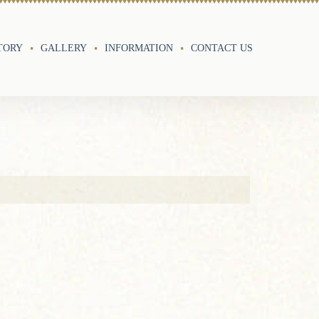
TORY
GALLERY
INFORMATION
CONTACT US