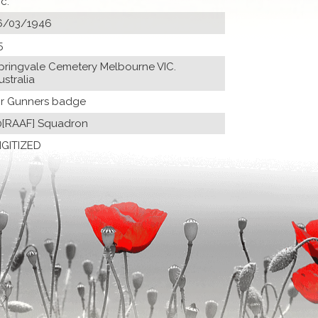
ic.
6/03/1946
5
pringvale Cemetery Melbourne VIC.
ustralia
Ir Gunners badge
0[RAAF] Squadron
IGITIZED