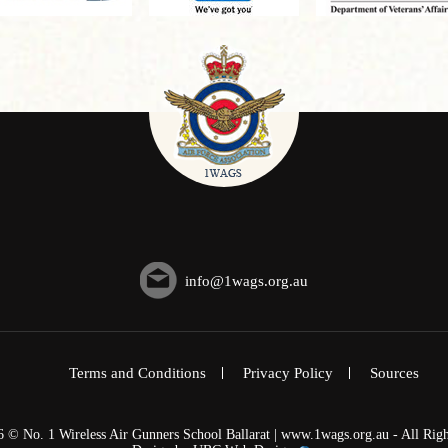
info@1wags.org.au
Terms and Conditions
Privacy Policy
Sources
6 © No. 1 Wireless Air Gunners School Ballarat | www.1wags.org.au - All Righ