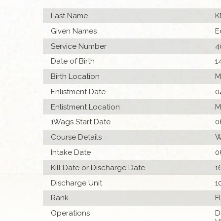
Last Name
K
Given Names
E
Service Number
4
Date of Birth
1
Birth Location
M
Enlistment Date
0
Enlistment Location
M
1Wags Start Date
0
Course Details
W
Intake Date
0
Kill Date or Discharge Date
1
Discharge Unit
1
Rank
F
Operations
D