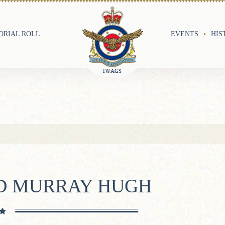
RIAL ROLL
EVENTS
HIS
D MURRAY HUGH