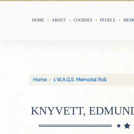
HOME
ABOUT
COURSES
PEOPLE
MEMO
Home
1 W.A.G.S. Memorial Roll
KNYVETT, EDMUN