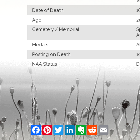
V
Date of Death
1
Age
2
Cemetery / Memorial
S
A
Medals
A
Posting on Death
1
NAA Status
D
Facebook
Pinterest
Twitter
LinkedIn
Evernote
Reddit
Email