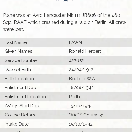
Plane was an Avro Lancaster Mk 111 JB606 of the 460
Sqd. RAAF which crashed during a raid on Berlin. All crew
were lost.
Last Name
LAWN
Given Names
Ronald Herbert
Service Number
427652
Date of Birth
24/04/1912
Birth Location
Boulder W.A
Enlistment Date
16/08/1942
Enlistment Location
Perth
1Wags Start Date
15/10/1942
Course Details
WAGS Course 31
Intake Date
15/10/1942