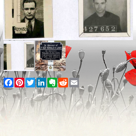
Facebook
Pinterest
Twitter
LinkedIn
Evernote
Reddit
Email