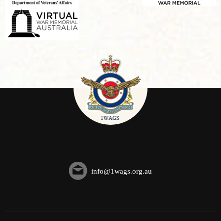
info@1wags.org.au