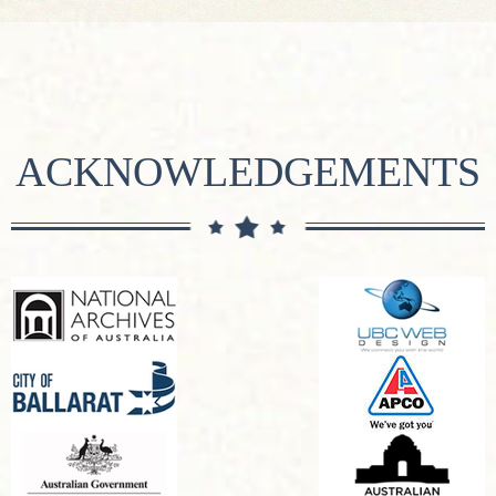
ACKNOWLEDGEMENTS