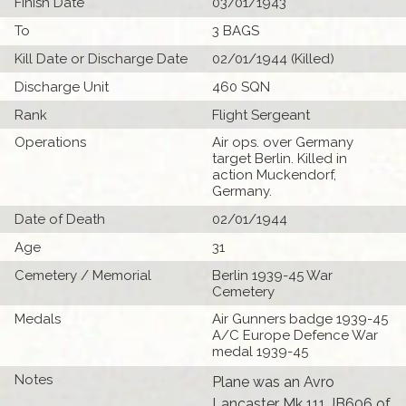
Finish Date
03/01/1943
To
3 BAGS
Kill Date or Discharge Date
02/01/1944 (Killed)
Discharge Unit
460 SQN
Rank
Flight Sergeant
Operations
Air ops. over Germany
target Berlin. Killed in
action Muckendorf,
Germany.
Date of Death
02/01/1944
Age
31
Cemetery / Memorial
Berlin 1939-45 War
Cemetery
Medals
Air Gunners badge 1939-45
A/C Europe Defence War
medal 1939-45
Notes
Plane was an Avro
Lancaster Mk 111 JB606 of