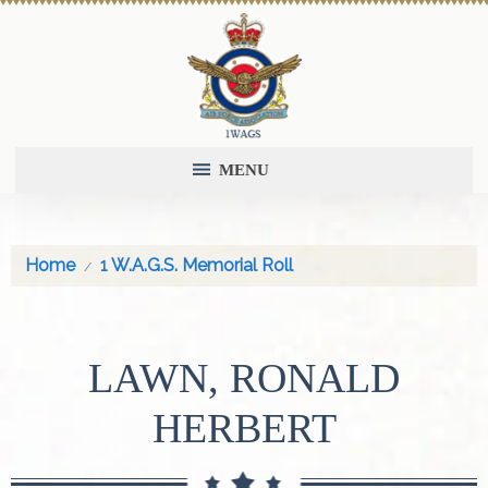
MENU
Home
1 W.A.G.S. Memorial Roll
LAWN, RONALD
HERBERT