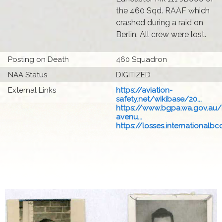
the 460 Sqd. RAAF which
crashed during a raid on
Berlin. All crew were lost.
Posting on Death
460 Squadron
NAA Status
DIGITIZED
External Links
https://aviation-
safety.net/wikibase/20...
https://www.bgpa.wa.gov.au
avenu...
https://losses.internationalbcc