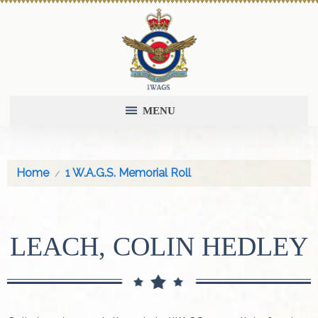
MENU
Home
1 W.A.G.S. Memorial Roll
LEACH, COLIN HEDLEY