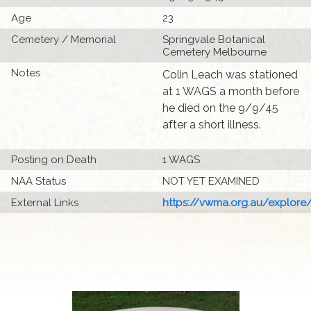
Age
23
Cemetery / Memorial
Springvale Botanical
Cemetery Melbourne
Notes
Colin Leach was stationed
at 1 WAGS a month before
he died on the 9/9/45
after a short illness.
Posting on Death
1 WAGS
NAA Status
NOT YET EXAMINED
External Links
https://vwma.org.au/explore