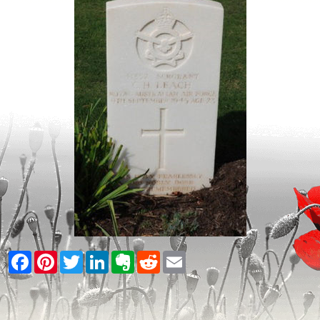
Facebook
Pinterest
Twitter
LinkedIn
Evernote
Reddit
Email