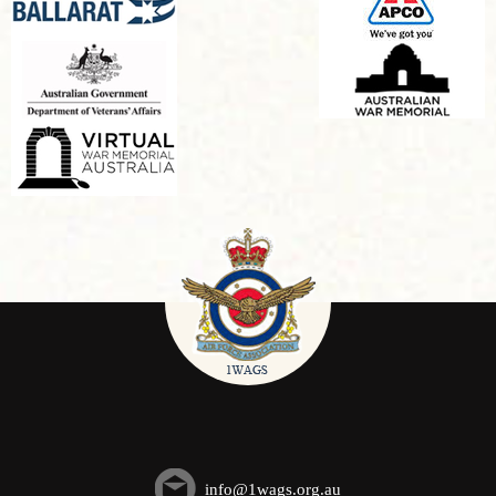
info@1wags.org.au