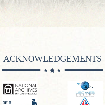
ACKNOWLEDGEMENTS