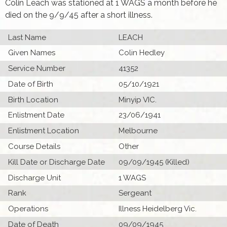
Colin Leach was stationed at 1 WAGS a month before he
died on the 9/9/45 after a short illness.
Last Name
LEACH
Given Names
Colin Hedley
Service Number
41352
Date of Birth
05/10/1921
Birth Location
Minyip VIC.
Enlistment Date
23/06/1941
Enlistment Location
Melbourne
Course Details
Other
Kill Date or Discharge Date
09/09/1945 (Killed)
Discharge Unit
1 WAGS
Rank
Sergeant
Operations
Illness Heidelberg Vic.
Date of Death
09/09/1945