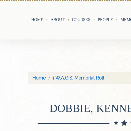
HOME
ABOUT
COURSES
PEOPLE
MEMO
Home
1 W.A.G.S. Memorial Roll
DOBBIE, KENN