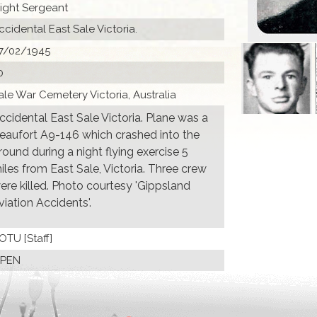
light Sergeant
ccidental East Sale Victoria.
7/02/1945
0
ale War Cemetery Victoria, Australia
ccidental East Sale Victoria. Plane was a
eaufort A9-146 which crashed into the
round during a night flying exercise 5
iles from East Sale, Victoria. Three crew
ere killed. Photo courtesy 'Gippsland
viation Accidents'.
 OTU [Staff]
PEN