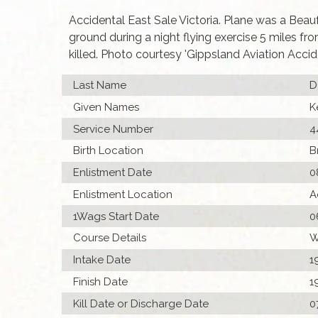
Accidental East Sale Victoria. Plane was a Beau
ground during a night flying exercise 5 miles fr
killed. Photo courtesy 'Gippsland Aviation Accide
Last Name
D
Given Names
K
Service Number
4
Birth Location
B
Enlistment Date
0
Enlistment Location
A
1Wags Start Date
0
Course Details
W
Intake Date
1
Finish Date
1
Kill Date or Discharge Date
0