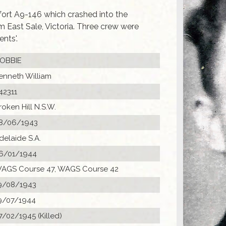
fort A9-146 which crashed into the
om East Sale, Victoria. Three crew were
nts'.
OBBIE
enneth William
42311
roken Hill N.S.W.
8/06/1943
delaide S.A.
6/01/1944
AGS Course 47, WAGS Course 42
9/08/1943
9/07/1944
7/02/1945 (Killed)