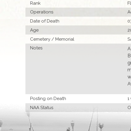
Rank
F
Operations
A
Date of Death
0
Age
2
Cemetery / Memorial
S
Notes
A
B
g
m
w
A
Posting on Death
1
NAA Status
O