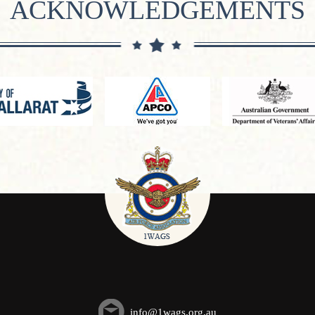
ACKNOWLEDGEMENTS
info@1wags.org.au