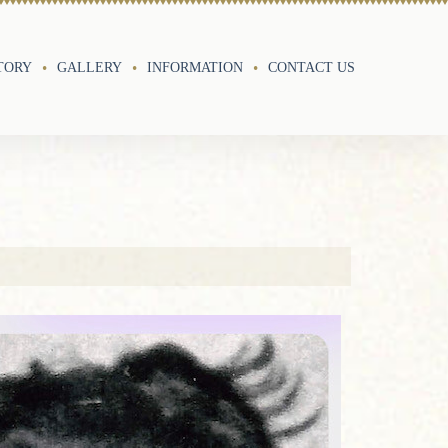
TORY
GALLERY
INFORMATION
CONTACT US