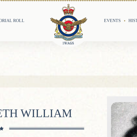
RIAL ROLL
EVENTS
HIS
ETH WILLIAM