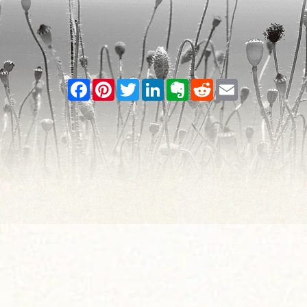
Facebook
Pinterest
Twitter
LinkedIn
Evernote
Reddit
Email