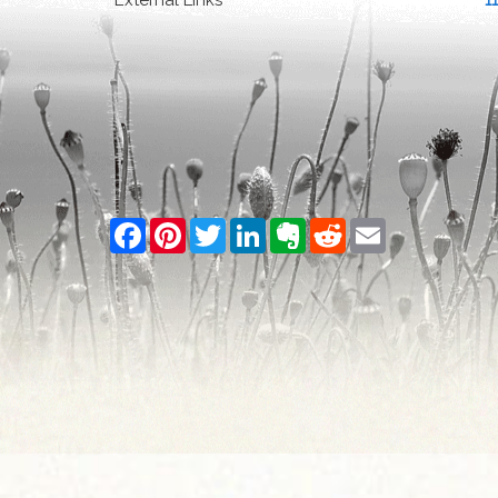
External Links
1
Facebook
Pinterest
Twitter
LinkedIn
Evernote
Reddit
Email