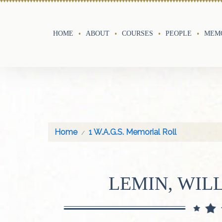
HOME
ABOUT
COURSES
PEOPLE
MEMO
Home
1 W.A.G.S. Memorial Roll
LEMIN, WIL