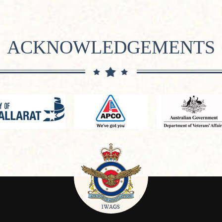
ACKNOWLEDGEMENTS