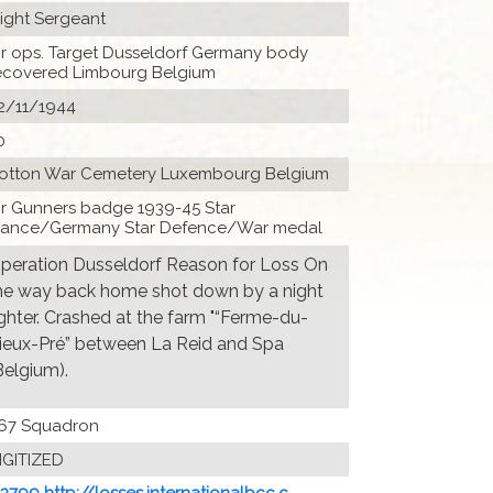
light Sergeant
ir ops. Target Dusseldorf Germany body
ecovered Limbourg Belgium
2/11/1944
0
otton War Cemetery Luxembourg Belgium
ir Gunners badge 1939-45 Star
rance/Germany Star Defence/War medal
peration Dusseldorf Reason for Loss On
he way back home shot down by a night
ighter. Crashed at the farm "“Ferme-du-
ieux-Pré” between La Reid and Spa
Belgium).
67 Squadron
IGITIZED