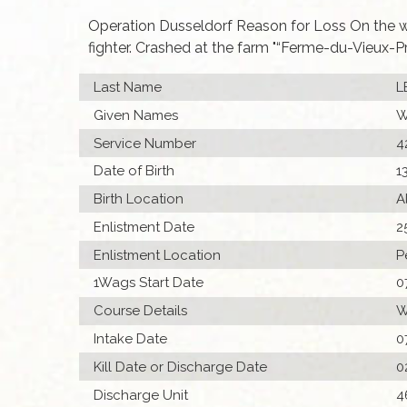
Operation Dusseldorf Reason for Loss On the 
fighter. Crashed at the farm "“Ferme-du-Vieux-
Last Name
L
Given Names
W
Service Number
4
Date of Birth
1
Birth Location
A
Enlistment Date
2
Enlistment Location
P
1Wags Start Date
0
Course Details
W
Intake Date
0
Kill Date or Discharge Date
0
Discharge Unit
4