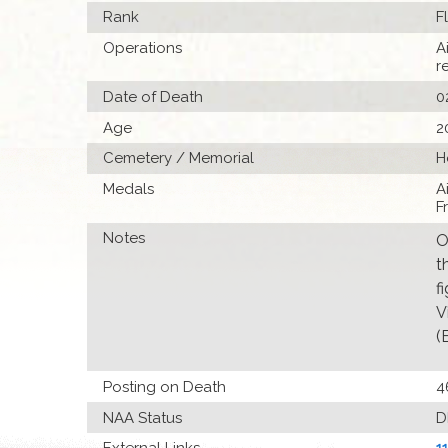
Rank
F
Operations
A
r
Date of Death
0
Age
2
Cemetery / Memorial
H
Medals
A
F
Notes
O
t
f
V
(
Posting on Death
4
NAA Status
D