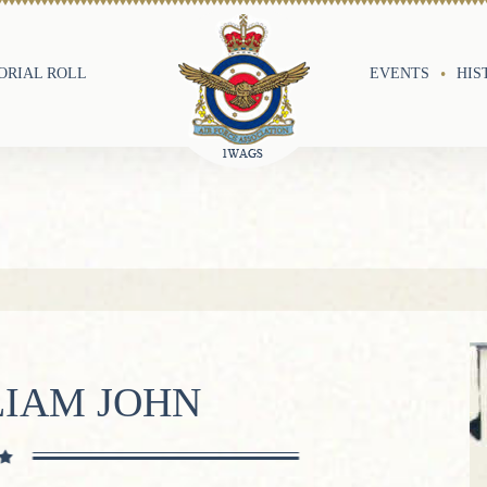
RIAL ROLL
EVENTS
HIS
LIAM JOHN