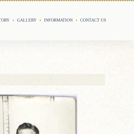
TORY
GALLERY
INFORMATION
CONTACT US