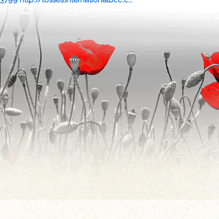
13799 http://losses.internationalbcc.c...