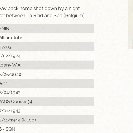
way back home shot down by a night
Pré” between La Reid and Spa (Belgium).
EMIN
illiam John
27203
3/02/1924
lbany W.A
5/05/1942
erth
7/01/1943
AGS Course 34
7/01/1943
2/11/1944 (Killed)
67 SQN