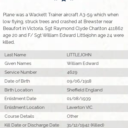
Plane was a Wackett Trainer aircraft A3-59 which when
low flying, struck trees and crashed at Brewster near
Beaufort in Victoria. Sgt Raymond Clyde Charlton 411862
age 20 and F/ Sgt William Edward Littlejohn age 24 were
killed.
Last Name
LITTLEJOHN
Given Names
William Edward
Service Number
4629
Date of Birth
09/06/1918
Birth Location
Sheffield England
Enlistment Date
01/08/1939
Enlistment Location
Laverton VIC.
Course Details
Other
Kill Date or Discharge Date
31/12/1942 (Killed)