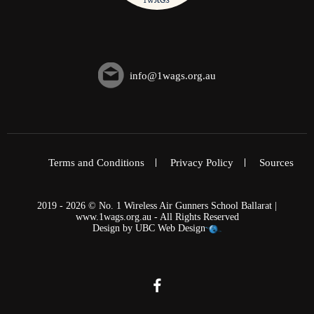
info@1wags.org.au
Terms and Conditions
Privacy Policy
Sources
2019 - 2026 © No. 1 Wireless Air Gunners School Ballarat |
www.1wags.org.au - All Rights Reserved
Design by
UBC Web Design