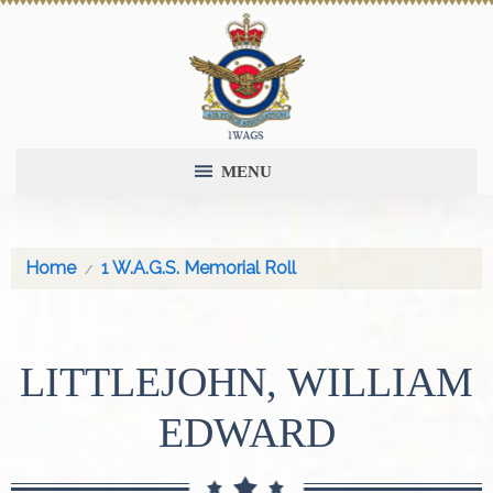
MENU
Home
1 W.A.G.S. Memorial Roll
LITTLEJOHN, WILLIAM
EDWARD