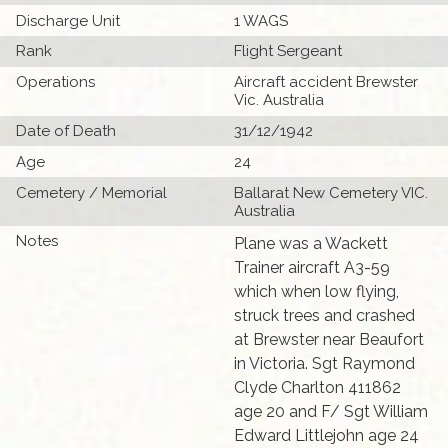
Discharge Unit
1 WAGS
Rank
Flight Sergeant
Operations
Aircraft accident Brewster
Vic. Australia
Date of Death
31/12/1942
Age
24
Cemetery / Memorial
Ballarat New Cemetery VIC.
Australia
Notes
Plane was a Wackett
Trainer aircraft A3-59
which when low flying,
struck trees and crashed
at Brewster near Beaufort
in Victoria. Sgt Raymond
Clyde Charlton 411862
age 20 and F/ Sgt William
Edward Littlejohn age 24