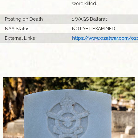
were killed.
Posting on Death
1 WAGS Ballarat
NAA Status
NOT YET EXAMINED
External Links
https://www.ozatwar.com/ozcr