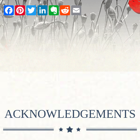
Facebook
Pinterest
Twitter
LinkedIn
Evernote
Reddit
Email
ACKNOWLEDGEMENTS