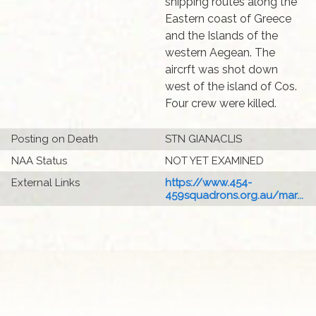
shipping routes along the
Eastern coast of Greece
and the Islands of the
western Aegean. The
aircrft was shot down
west of the island of Cos.
Four crew were killed.
Posting on Death
STN GIANACLIS
NAA Status
NOT YET EXAMINED
External Links
https://www.454-
459squadrons.org.au/mar...