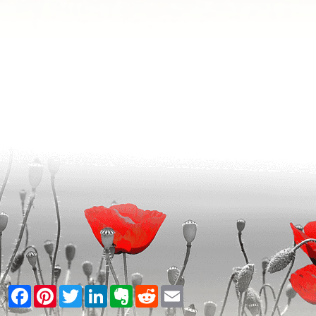
Facebook
Pinterest
Twitter
LinkedIn
Evernote
Reddit
Email