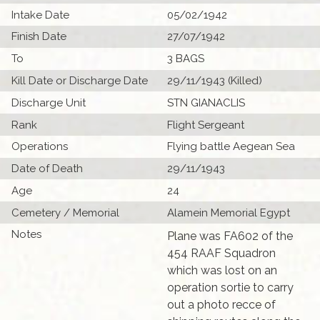
Intake Date
05/02/1942
Finish Date
27/07/1942
To
3 BAGS
Kill Date or Discharge Date
29/11/1943 (Killed)
Discharge Unit
STN GIANACLIS
Rank
Flight Sergeant
Operations
Flying battle Aegean Sea
Date of Death
29/11/1943
Age
24
Cemetery / Memorial
Alamein Memorial Egypt
Notes
Plane was FA602 of the
454 RAAF Squadron
which was lost on an
operation sortie to carry
out a photo recce of