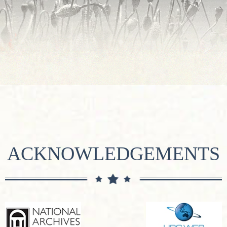
ACKNOWLEDGEMENTS