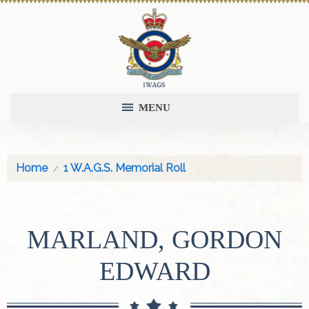
MENU
Home
1 W.A.G.S. Memorial Roll
MARLAND, GORDON
EDWARD