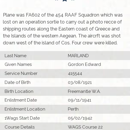
Plane was FA602 of the 454 RAAF Squadron which was
lost on an operation sortie to carry out a photo recce of
shipping routes along the Eastern coast of Greece and
the Islands of the western Aegean. The aircrft was shot
down west of the island of Cos. Four crew were killed.
Last Name
MARLAND
Given Names
Gordon Edward
Service Number
415544
Date of Birth
03/08/1921
Birth Location
Freemantle W.A.
Enlistment Date
09/11/1941
Enlistment Location
Perth
1Wags Start Date
05/02/1942
Course Details
WAGS Course 22