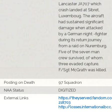
Lancaster JA707 which
crash landed at Sibret,
Luxemboug. The aircraft
had sustained significant
damage when attacked
by a German night -fighter
during its return journey
from a raid on Nuremburg.
Five of the seven man
crew survived, of whom
three evaded capture.
F/Sgt McGrath was killed.
Posting on Death
97 Squadron
NAA Status
DIGITIZED
External Links
https://theyserved.fandom.co
218703
http://losses.internationalbcc.c