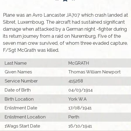
Plane was an Avro Lancaster JA707 which crash landed at
Sibret, Luxemboug. The aircraft had sustained significant
damage when attacked by a German night -fighter during
its return journey from a raid on Nuremburg. Five of the
seven man crew survived, of whom three evaded capture.
F/Sgt McGrath was killed.
Last Name
McGRATH
Given Names
Thomas William Newport
Service Number
415268
Date of Birth
04/03/1914
Birth Location
York W.A
Enlistment Date
17/08/1941
Enlistment Location
Perth
1Wags Start Date
16/10/1941