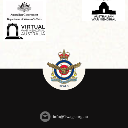
info@1wags.org.au