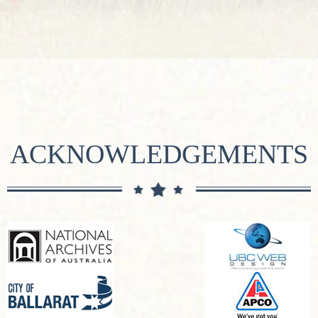
ACKNOWLEDGEMENTS