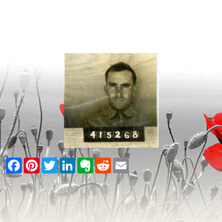
Facebook
Pinterest
Twitter
LinkedIn
Evernote
Reddit
Email