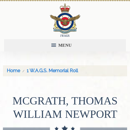
MENU
Home
1 W.A.G.S. Memorial Roll
MCGRATH, THOMAS
WILLIAM NEWPORT