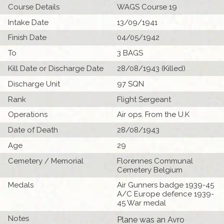
Course Details
WAGS Course 19
Intake Date
13/09/1941
Finish Date
04/05/1942
To
3 BAGS
Kill Date or Discharge Date
28/08/1943 (Killed)
Discharge Unit
97 SQN
Rank
Flight Sergeant
Operations
Air ops. From the U.K
Date of Death
28/08/1943
Age
29
Cemetery / Memorial
Florennes Communal
Cemetery Belgium
Medals
Air Gunners badge 1939-45
A/C Europe defence 1939-
45 War medal
Notes
Plane was an Avro