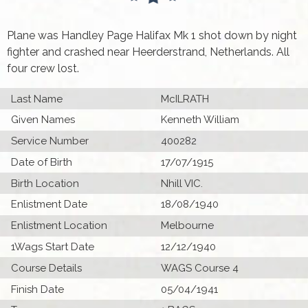
Plane was Handley Page Halifax Mk 1 shot down by night
fighter and crashed near Heerderstrand, Netherlands. All
four crew lost.
Last Name
McILRATH
Given Names
Kenneth William
Service Number
400282
Date of Birth
17/07/1915
Birth Location
Nhill VIC.
Enlistment Date
18/08/1940
Enlistment Location
Melbourne
1Wags Start Date
12/12/1940
Course Details
WAGS Course 4
Finish Date
05/04/1941