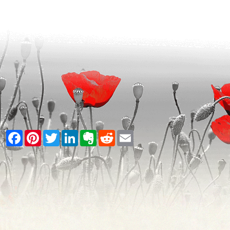
Facebook
Pinterest
Twitter
LinkedIn
Evernote
Reddit
Email