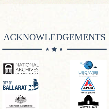
ACKNOWLEDGEMENTS