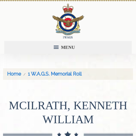
MENU
Home
1 W.A.G.S. Memorial Roll
MCILRATH, KENNETH
WILLIAM