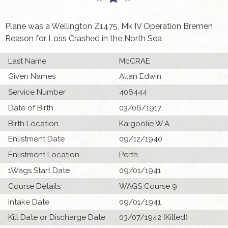
Plane was a Wellington Z1475, Mk IV Operation Bremen
Reason for Loss Crashed in the North Sea
Last Name
McCRAE
Given Names
Allan Edwin
Service Number
406444
Date of Birth
03/06/1917
Birth Location
Kalgoolie W.A
Enlistment Date
09/12/1940
Enlistment Location
Perth
1Wags Start Date
09/01/1941
Course Details
WAGS Course 9
Intake Date
09/01/1941
Kill Date or Discharge Date
03/07/1942 (Killed)