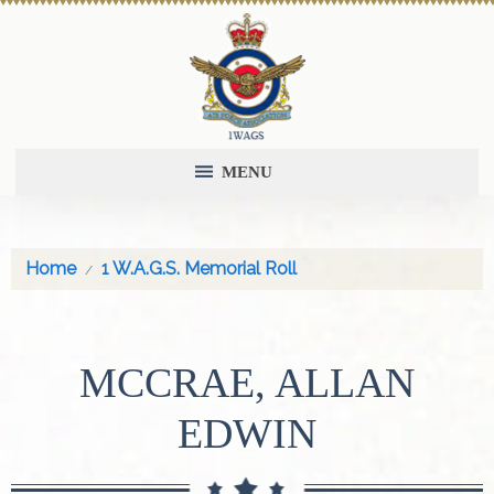
MENU
Home
1 W.A.G.S. Memorial Roll
MCCRAE, ALLAN
EDWIN