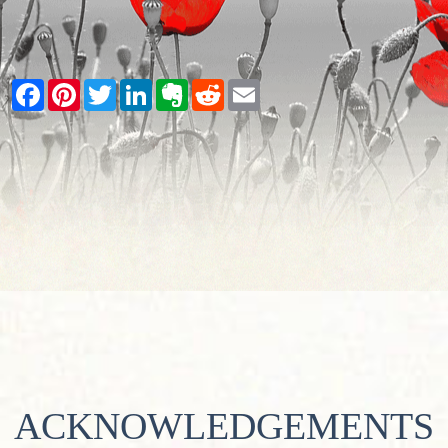
Facebook
Pinterest
Twitter
LinkedIn
Evernote
Reddit
Email
ACKNOWLEDGEMENTS