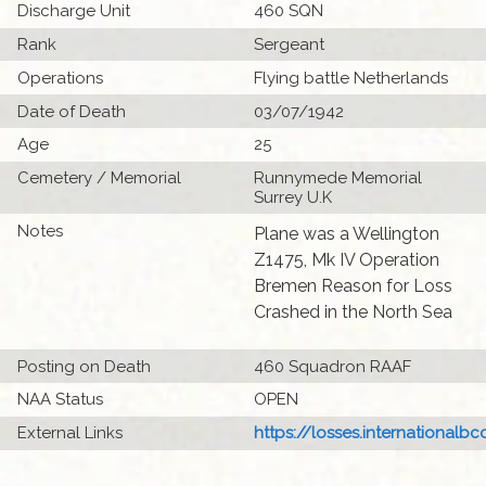
Discharge Unit
460 SQN
Rank
Sergeant
Operations
Flying battle Netherlands
Date of Death
03/07/1942
Age
25
Cemetery / Memorial
Runnymede Memorial
Surrey U.K
Notes
Plane was a Wellington
Z1475, Mk IV Operation
Bremen Reason for Loss
Crashed in the North Sea
Posting on Death
460 Squadron RAAF
NAA Status
OPEN
External Links
https://losses.internationalbcc