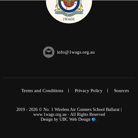
info@1wags.org.au
Terms and Conditions
Privacy Policy
Sources
2019 - 2026 © No. 1 Wireless Air Gunners School Ballarat |
www.1wags.org.au - All Rights Reserved
Design by
UBC Web Design