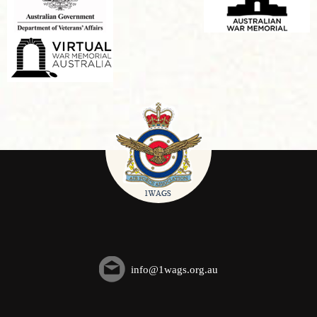
info@1wags.org.au