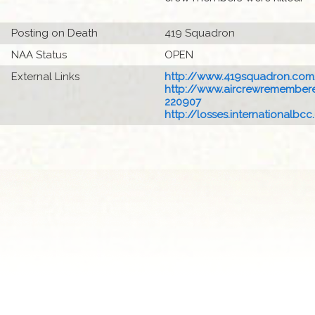
Posting on Death
419 Squadron
NAA Status
OPEN
External Links
http://www.419squadron.com
http://www.aircrewremembered
220907
http://losses.internationalbcc.c