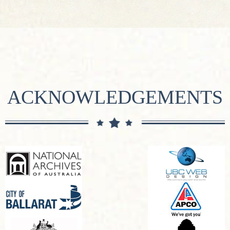
ACKNOWLEDGEMENTS