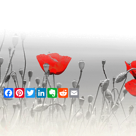
Facebook
Pinterest
Twitter
LinkedIn
Evernote
Reddit
Email