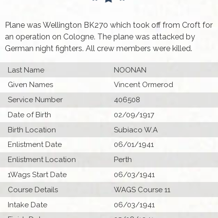
Plane was Wellington BK270 which took off from Croft for
an operation on Cologne. The plane was attacked by
German night fighters. All crew members were killed.
Last Name
NOONAN
Given Names
Vincent Ormerod
Service Number
406508
Date of Birth
02/09/1917
Birth Location
Subiaco W.A
Enlistment Date
06/01/1941
Enlistment Location
Perth
1Wags Start Date
06/03/1941
Course Details
WAGS Course 11
Intake Date
06/03/1941