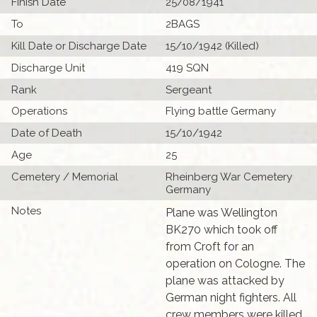
Finish Date
25/08/1941
To
2BAGS
Kill Date or Discharge Date
15/10/1942 (Killed)
Discharge Unit
419 SQN
Rank
Sergeant
Operations
Flying battle Germany
Date of Death
15/10/1942
Age
25
Cemetery / Memorial
Rheinberg War Cemetery
Germany
Notes
Plane was Wellington
BK270 which took off
from Croft for an
operation on Cologne. The
plane was attacked by
German night fighters. All
crew members were killed.