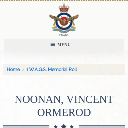
MENU
Home
1 W.A.G.S. Memorial Roll
NOONAN, VINCENT
ORMEROD