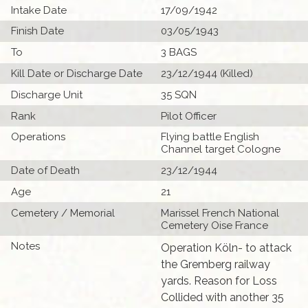
Intake Date
17/09/1942
Finish Date
03/05/1943
To
3 BAGS
Kill Date or Discharge Date
23/12/1944 (Killed)
Discharge Unit
35 SQN
Rank
Pilot Officer
Operations
Flying battle English
Channel target Cologne
Date of Death
23/12/1944
Age
21
Cemetery / Memorial
Marissel French National
Cemetery Oise France
Notes
Operation Köln- to attack
the Gremberg railway
yards. Reason for Loss
Collided with another 35