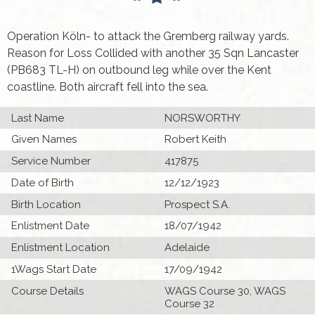
Operation Köln- to attack the Gremberg railway yards.
Reason for Loss Collided with another 35 Sqn Lancaster
(PB683 TL-H) on outbound leg while over the Kent
coastline. Both aircraft fell into the sea.
Last Name
NORSWORTHY
Given Names
Robert Keith
Service Number
417875
Date of Birth
12/12/1923
Birth Location
Prospect S.A.
Enlistment Date
18/07/1942
Enlistment Location
Adelaide
1Wags Start Date
17/09/1942
Course Details
WAGS Course 30, WAGS
Course 32