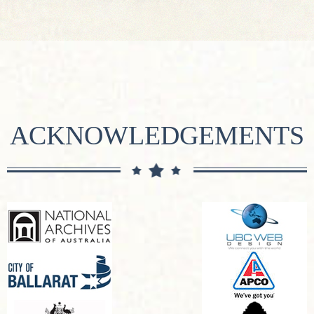
ACKNOWLEDGEMENTS