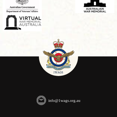
info@1wags.org.au