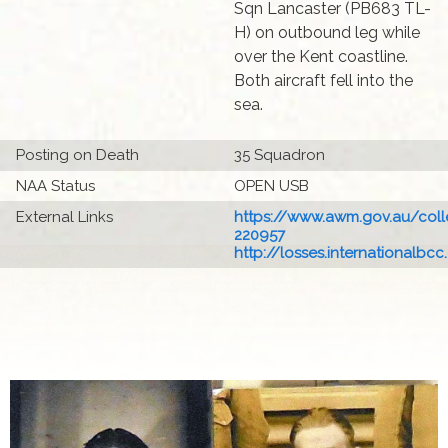
Sqn Lancaster (PB683 TL-
H) on outbound leg while
over the Kent coastline.
Both aircraft fell into the
sea.
Posting on Death
35 Squadron
NAA Status
OPEN USB
External Links
https://www.awm.gov.au/colle
220957
http://losses.internationalbcc.c