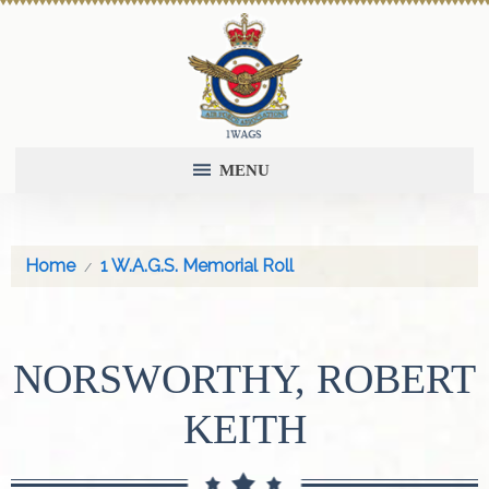
MENU
Home
1 W.A.G.S. Memorial Roll
NORSWORTHY, ROBERT
KEITH