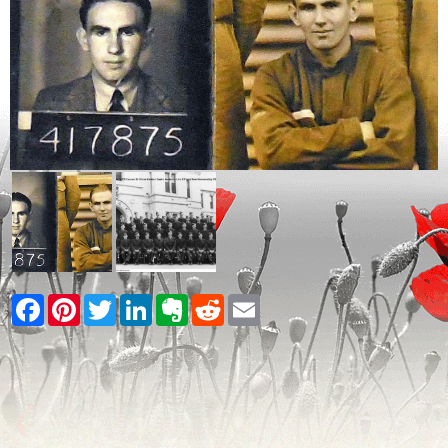
Facebook
Pinterest
Twitter
LinkedIn
Evernote
Reddit
Email