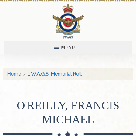
MENU
Home
1 W.A.G.S. Memorial Roll
O'REILLY, FRANCIS
MICHAEL