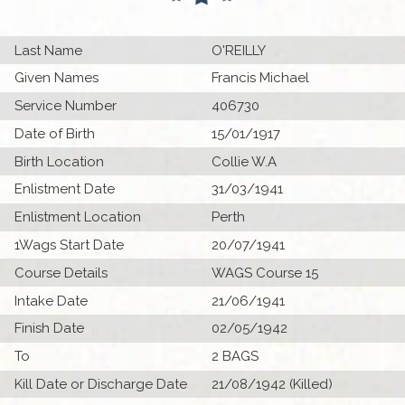
Last Name
O'REILLY
Given Names
Francis Michael
Service Number
406730
Date of Birth
15/01/1917
Birth Location
Collie W.A
Enlistment Date
31/03/1941
Enlistment Location
Perth
1Wags Start Date
20/07/1941
Course Details
WAGS Course 15
Intake Date
21/06/1941
Finish Date
02/05/1942
To
2 BAGS
Kill Date or Discharge Date
21/08/1942 (Killed)