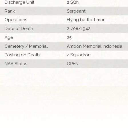
Discharge Unit
2 SQN
Rank
Sergeant
Operations
Flying battle Timor
Date of Death
21/08/1942
Age
25
Cemetery / Memorial
Ambon Memorial Indonesia
Posting on Death
2 Squadron
NAA Status
OPEN