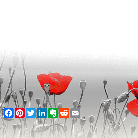
Facebook
Pinterest
Twitter
LinkedIn
Evernote
Reddit
Email