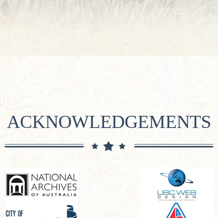
ACKNOWLEDGEMENTS