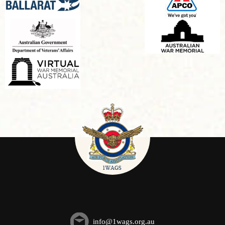
info@1wags.org.au