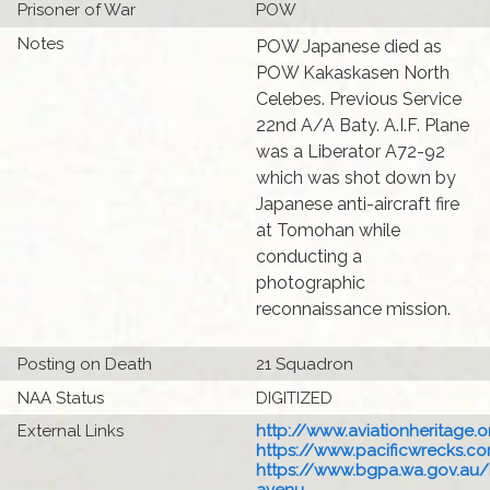
Prisoner of War
POW
Notes
POW Japanese died as
POW Kakaskasen North
Celebes. Previous Service
22nd A/A Baty. A.I.F. Plane
was a Liberator A72-92
which was shot down by
Japanese anti-aircraft fire
at Tomohan while
conducting a
photographic
reconnaissance mission.
Posting on Death
21 Squadron
NAA Status
DIGITIZED
External Links
http://www.aviationheritage.o
https://www.pacificwrecks.com
https://www.bgpa.wa.gov.au