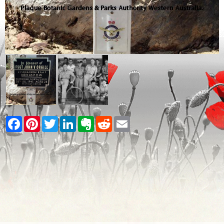
Facebook
Pinterest
Twitter
LinkedIn
Evernote
Reddit
Email