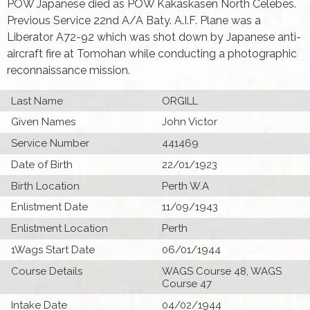
POW Japanese died as POW Kakaskasen North Celebes.
Previous Service 22nd A/A Baty. A.I.F. Plane was a
Liberator A72-92 which was shot down by Japanese anti-
aircraft fire at Tomohan while conducting a photographic
reconnaissance mission.
Last Name
ORGILL
Given Names
John Victor
Service Number
441469
Date of Birth
22/01/1923
Birth Location
Perth W.A
Enlistment Date
11/09/1943
Enlistment Location
Perth
1Wags Start Date
06/01/1944
Course Details
WAGS Course 48, WAGS
Course 47
Intake Date
04/02/1944