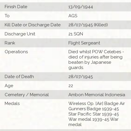
Finish Date
13/09/1944
To
AGS
Kill Date or Discharge Date
28/07/1945 (Killed)
Discharge Unit
21 SQN
Rank
Flight Sergeant
Operations
Died whilst POW Celebes -
died of injuries after being
beaten by Japanese
guards.
Date of Death
28/07/1945
Age
22
Cemetery / Memorial
Ambon Memorial Indonesia
Medals
Wireless Op. [Air] Badge Air
Gunners Badge 1939-45
Star Pacific Star 1939-45
War medal 1939-45 War
medal