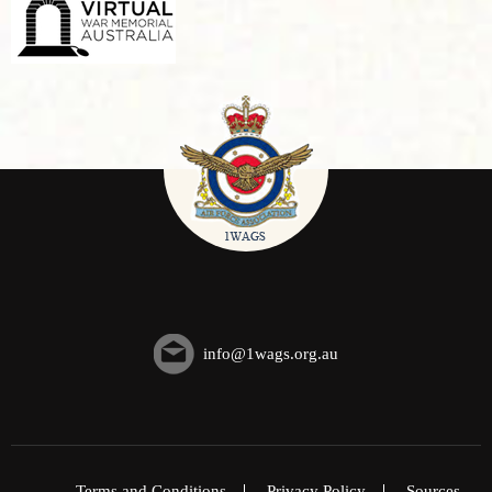
info@1wags.org.au
Terms and Conditions
Privacy Policy
Sources