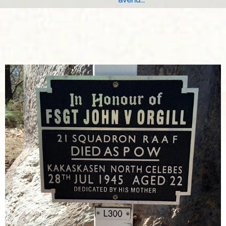
avenu...