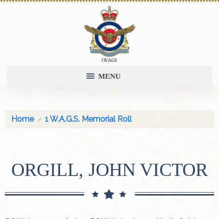
MENU
Home
1 W.A.G.S. Memorial Roll
ORGILL, JOHN VICTOR