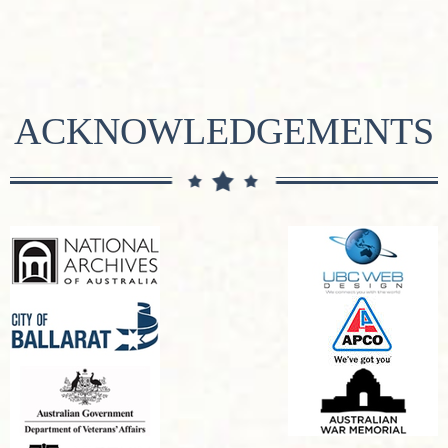
ACKNOWLEDGEMENTS