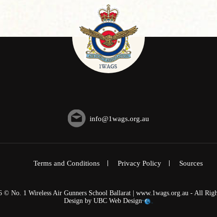
info@1wags.org.au
Terms and Conditions
Privacy Policy
Sources
6 © No. 1 Wireless Air Gunners School Ballarat | www.1wags.org.au - All Righ
Design by
UBC Web Design