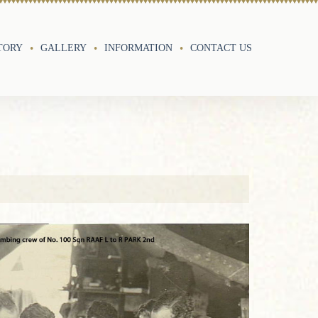
TORY
GALLERY
INFORMATION
CONTACT US