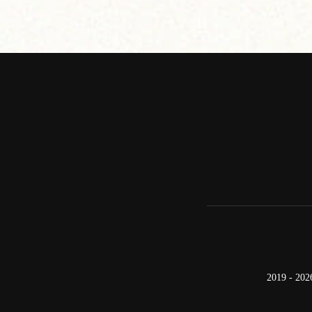
2019 - 202