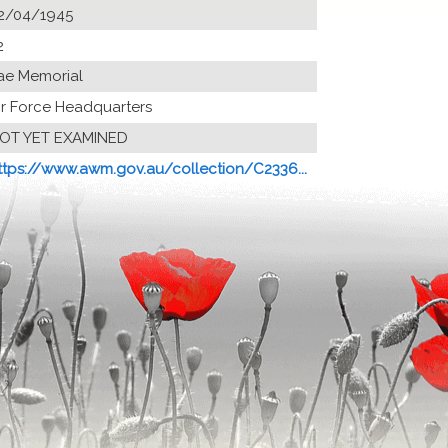
2/04/1945
2
ae Memorial
ir Force Headquarters
OT YET EXAMINED
ttps://www.awm.gov.au/collection/C2336...