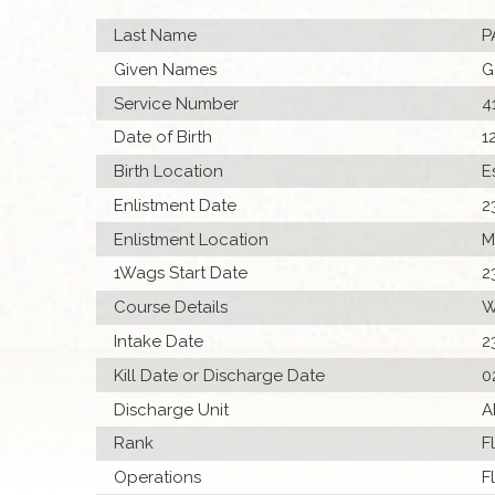
Last Name
P
Given Names
G
Service Number
4
Date of Birth
1
Birth Location
E
Enlistment Date
2
Enlistment Location
M
1Wags Start Date
2
Course Details
W
Intake Date
2
Kill Date or Discharge Date
0
Discharge Unit
A
Rank
F
Operations
F