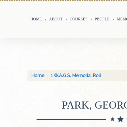
HOME
ABOUT
COURSES
PEOPLE
MEMO
Home
1 W.A.G.S. Memorial Roll
PARK, GEOR