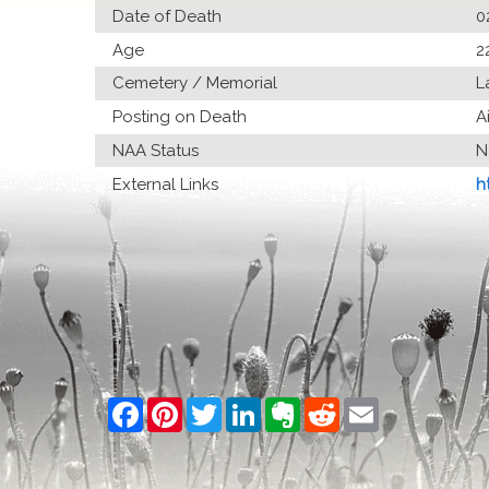
Date of Death
0
Age
2
Cemetery / Memorial
L
Posting on Death
A
NAA Status
N
External Links
h
Facebook
Pinterest
Twitter
LinkedIn
Evernote
Reddit
Email