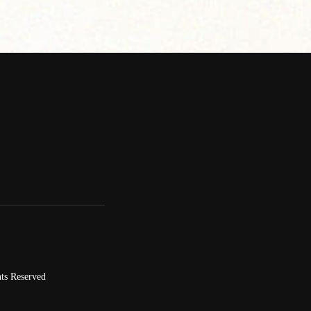
ts Reserved