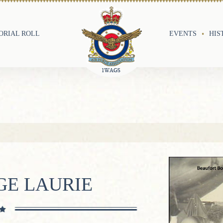
RIAL ROLL
EVENTS
HIS
GE LAURIE