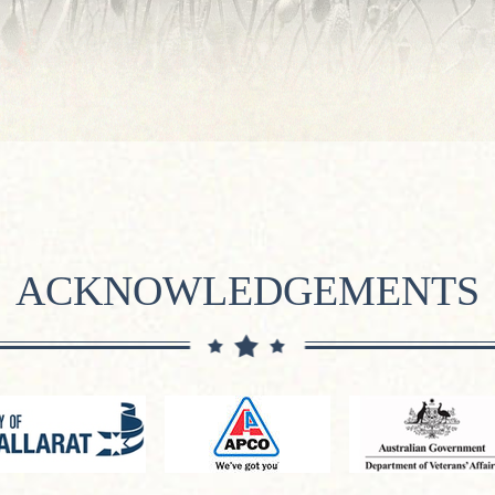
ACKNOWLEDGEMENTS