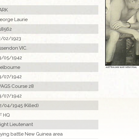
ARK
eorge Laurie
18562
2/02/1923
ssendon VIC.
3/05/1942
elbourne
3/07/1942
AGS Course 28
3/07/1942
2/04/1945 (Killed)
F HQ
light Lieutenant
lying battle New Guinea area