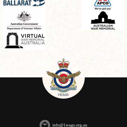
info@1wags.org.au