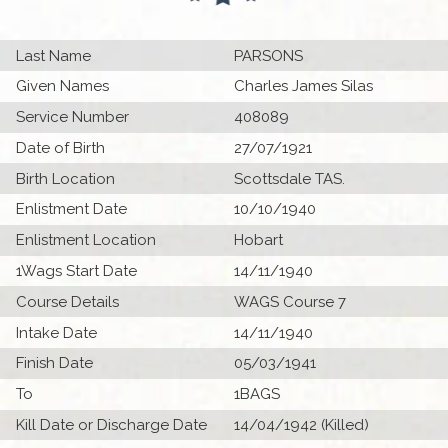
Last Name
PARSONS
Given Names
Charles James Silas
Service Number
408089
Date of Birth
27/07/1921
Birth Location
Scottsdale TAS.
Enlistment Date
10/10/1940
Enlistment Location
Hobart
1Wags Start Date
14/11/1940
Course Details
WAGS Course 7
Intake Date
14/11/1940
Finish Date
05/03/1941
To
1BAGS
Kill Date or Discharge Date
14/04/1942 (Killed)