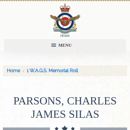
MENU
Home
1 W.A.G.S. Memorial Roll
PARSONS, CHARLES
JAMES SILAS