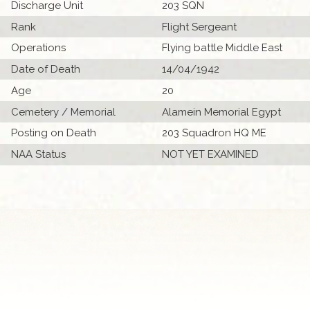
Discharge Unit
203 SQN
Rank
Flight Sergeant
Operations
Flying battle Middle East
Date of Death
14/04/1942
Age
20
Cemetery / Memorial
Alamein Memorial Egypt
Posting on Death
203 Squadron HQ ME
NAA Status
NOT YET EXAMINED