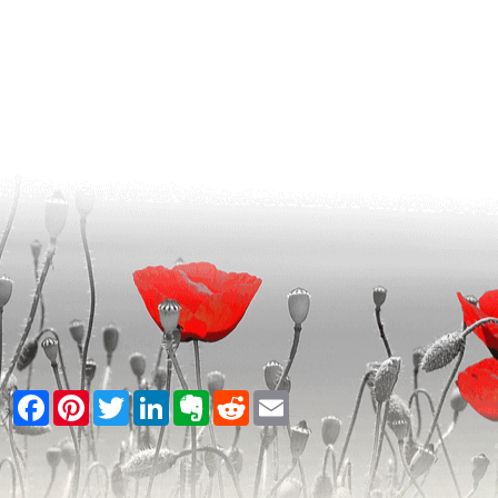
Facebook
Pinterest
Twitter
LinkedIn
Evernote
Reddit
Email