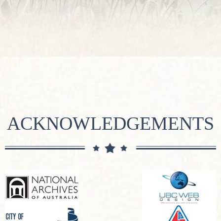
ACKNOWLEDGEMENTS